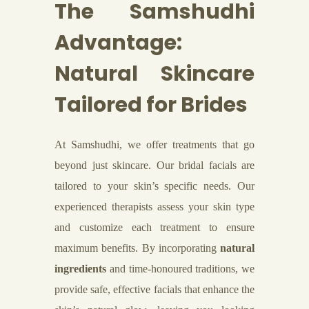
The Samshudhi
Advantage:
Natural Skincare
Tailored for Brides
At Samshudhi, we offer treatments that go
beyond just skincare. Our bridal facials are
tailored to your skin’s specific needs. Our
experienced therapists assess your skin type
and customize each treatment to ensure
maximum benefits. By incorporating
natural
ingredients
and time-honoured traditions, we
provide safe, effective facials that enhance the