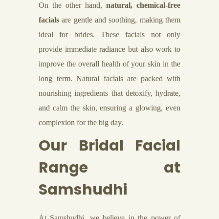
On the other hand,
natural, chemical-free
facials
are gentle and soothing, making them
ideal for brides. These facials not only
provide immediate radiance but also work to
improve the overall health of your skin in the
long term. Natural facials are packed with
nourishing ingredients that detoxify, hydrate,
and calm the skin, ensuring a glowing, even
complexion for the big day.
Our Bridal Facial
Range at
Samshudhi
At Samshudhi, we believe in the power of