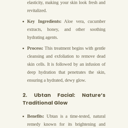
elasticity, making your skin look fresh and
revitalized.
Key Ingredients:
Aloe vera, cucumber
extracts, honey, and other soothing
hydrating agents.
Process:
This treatment begins with gentle
cleansing and exfoliation to remove dead
skin cells. It is followed by an infusion of
deep hydration that penetrates the skin,
ensuring a hydrated, dewy glow.
2. Ubtan Facial: Nature’s
Traditional Glow
Benefits:
Ubtan is a time-tested, natural
remedy known for its brightening and