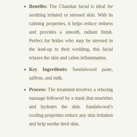
Benefits:
The Chandan facial is ideal for
soothing irritated or stressed skin. With its
calming properties, it helps reduce redness
and provides a smooth, radiant finish.
Perfect for brides who may be stressed in
the lead-up to their wedding, this facial
relaxes the skin and calms inflammation.
Key Ingredients:
Sandalwood paste,
saffron, and milk.
Process:
The treatment involves a relaxing
massage followed by a mask that nourishes
and hydrates the skin. Sandalwood’s
cooling properties reduce any skin irritation
and help soothe tired skin.