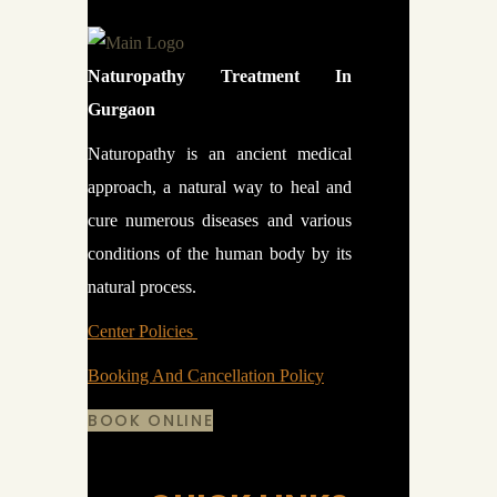
Naturopathy Treatment In
Gurgaon
Naturopathy is an ancient medical
approach, a natural way to heal and
cure numerous diseases and various
conditions of the human body by its
natural process.
Center Policies
Booking And Cancellation Policy
BOOK ONLINE