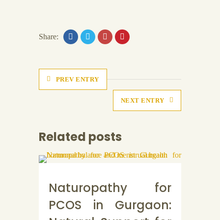
Share:
PREV ENTRY
NEXT ENTRY
Related posts
Naturopathy for
PCOS in Gurgaon: