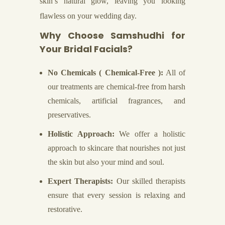
skin’s natural glow, leaving you looking
flawless on your wedding day.
Why Choose Samshudhi for
Your Bridal Facials?
No Chemicals ( Chemical-Free ):
All of
our treatments are chemical-free from harsh
chemicals, artificial fragrances, and
preservatives.
Holistic Approach:
We offer a holistic
approach to skincare that nourishes not just
the skin but also your mind and soul.
Expert Therapists:
Our skilled therapists
ensure that every session is relaxing and
restorative.