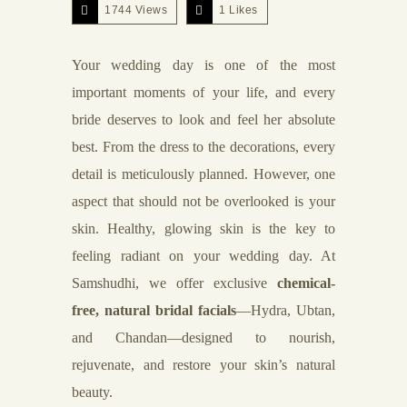
1744 Views
1
Likes
Your wedding day is one of the most
important moments of your life, and every
bride deserves to look and feel her absolute
best. From the dress to the decorations, every
detail is meticulously planned. However, one
aspect that should not be overlooked is your
skin. Healthy, glowing skin is the key to
feeling radiant on your wedding day. At
Samshudhi, we offer exclusive
chemical-
free, natural bridal facials
—Hydra, Ubtan,
and Chandan—designed to nourish,
rejuvenate, and restore your skin’s natural
beauty.