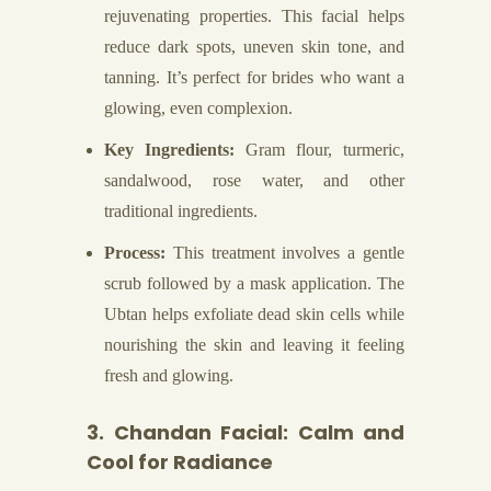
rejuvenating properties. This facial helps
reduce dark spots, uneven skin tone, and
tanning. It’s perfect for brides who want a
glowing, even complexion.
Key Ingredients:
Gram flour, turmeric,
sandalwood, rose water, and other
traditional ingredients.
Process:
This treatment involves a gentle
scrub followed by a mask application. The
Ubtan helps exfoliate dead skin cells while
nourishing the skin and leaving it feeling
fresh and glowing.
3. Chandan Facial: Calm and
Cool for Radiance