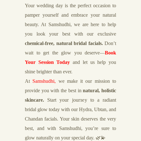
Your wedding day is the perfect occasion to
pamper yourself and embrace your natural
beauty. At Samshudhi, we are here to help
you look your best with our exclusive
chemical-free, natural bridal facials.
Don’t
wait to get the glow you deserve—
Book
Your Session Today
and let us help you
shine brighter than ever.
At
Samshudhi,
we make it our mission to
provide you with the best in
natural, holistic
skincare.
Start your journey to a radiant
bridal glow today with our Hydra, Ubtan, and
Chandan facials. Your skin deserves the very
best, and with Samshudhi, you’re sure to
glow naturally on your special day. 🌿💫