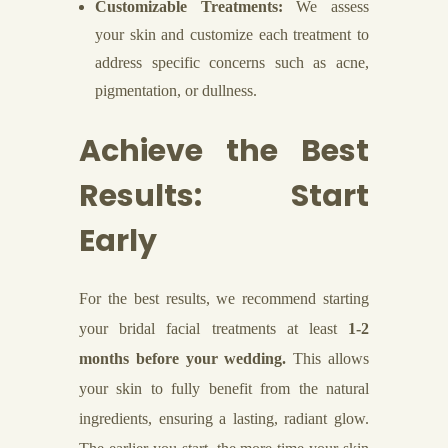
Customizable Treatments:
We assess
your skin and customize each treatment to
address specific concerns such as acne,
pigmentation, or dullness.
Achieve the Best
Results: Start
Early
For the best results, we recommend starting
your bridal facial treatments at least
1-2
months before your wedding.
This allows
your skin to fully benefit from the natural
ingredients, ensuring a lasting, radiant glow.