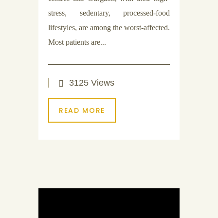
stress, sedentary, processed-food
lifestyles, are among the worst-affected.
Most patients are...
3125 Views
READ MORE