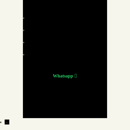
Whatsapp
←