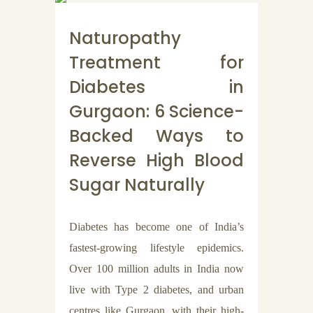
Naturopathy
Treatment for
Diabetes in
Gurgaon: 6 Science-
Backed Ways to
Reverse High Blood
Sugar Naturally
Diabetes has become one of India’s
fastest-growing lifestyle epidemics.
Over 100 million adults in India now
live with Type 2 diabetes, and urban
centres like Gurgaon, with their high-