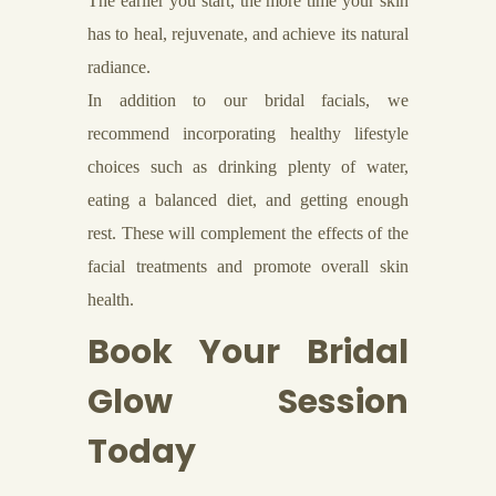
The earlier you start, the more time your skin
has to heal, rejuvenate, and achieve its natural
radiance.
In addition to our bridal facials, we
recommend incorporating healthy lifestyle
choices such as drinking plenty of water,
eating a balanced diet, and getting enough
rest. These will complement the effects of the
facial treatments and promote overall skin
health.
Book Your Bridal
Glow Session
Today