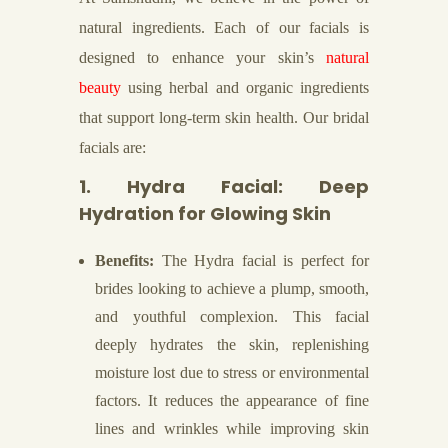
natural ingredients. Each of our facials is
designed to enhance your skin’s
natural
beauty
using herbal and organic ingredients
that support long-term skin health. Our bridal
facials are:
1. Hydra Facial: Deep
Hydration for Glowing Skin
Benefits:
The Hydra facial is perfect for
brides looking to achieve a plump, smooth,
and youthful complexion. This facial
deeply hydrates the skin, replenishing
moisture lost due to stress or environmental
factors. It reduces the appearance of fine
lines and wrinkles while improving skin