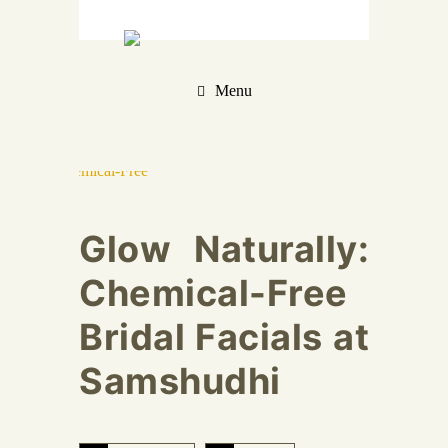
Menu
Glow Naturally:
Chemical-Free
Bridal Facials at
Samshudhi