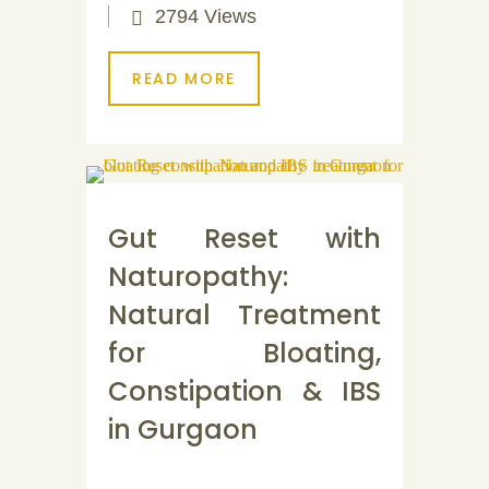
2794 Views
READ MORE
Gut Reset with
Naturopathy:
Natural Treatment
for Bloating,
Constipation & IBS
in Gurgaon