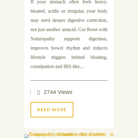
If your stomach often feels heavy,
bloated, acidic or irregular, your body
may need deeper digestive correction,
not just another antacid. Gut Reset with
Naturopathy supports digestion,
improves bowel rhythm and reduces
lifestyle triggers behind bloating,
constipation and IBS-like...
2744 Views
READ MORE