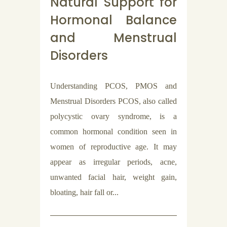
Natural Support for
Hormonal Balance
and Menstrual
Disorders
Understanding PCOS, PMOS and
Menstrual Disorders PCOS, also called
polycystic ovary syndrome, is a
common hormonal condition seen in
women of reproductive age. It may
appear as irregular periods, acne,
unwanted facial hair, weight gain,
bloating, hair fall or...