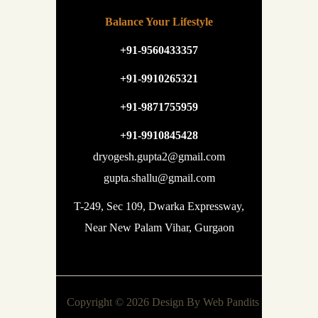
Balance Your Lifestyle
+91-9560433357
+91-9910265321
+91-9871755959
+91-9910845428
dryogesh.gupta2@gmail.com
gupta.shallu@gmail.com
T-249, Sec 109, Dwarka Expressway,
Near New Palam Vihar, Gurgaon
Copyright © 2026 Design By
Web Pandits