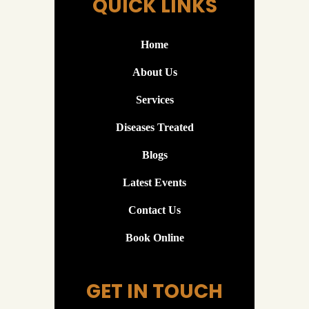
QUICK LINKS
Home
About Us
Services
Diseases Treated
Blogs
Latest Events
Contact Us
Book Online
GET IN TOUCH