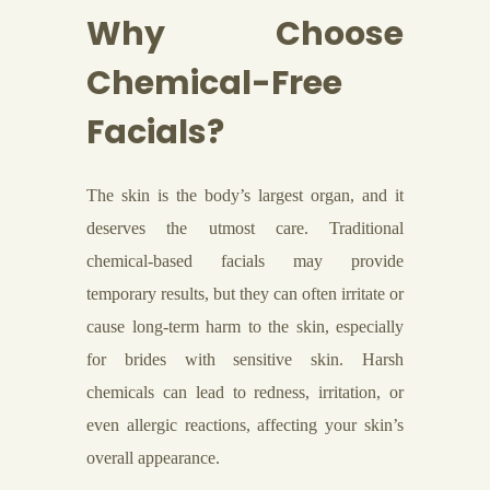
Why Choose
Chemical-Free
Facials?
The skin is the body’s largest organ, and it
deserves the utmost care. Traditional
chemical-based facials may provide
temporary results, but they can often irritate or
cause long-term harm to the skin, especially
for brides with sensitive skin. Harsh
chemicals can lead to redness, irritation, or
even allergic reactions, affecting your skin’s
overall appearance.