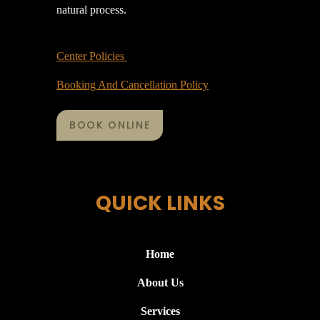
natural process.
Center Policies
Booking And Cancellation Policy
BOOK ONLINE
QUICK LINKS
Home
About Us
Services