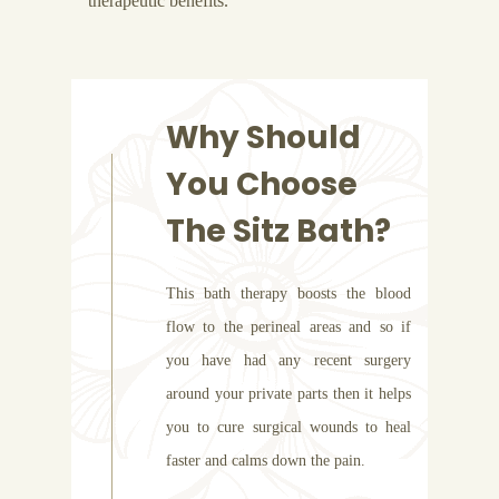
therapeutic benefits.
Why Should
You Choose
The Sitz Bath?
This bath therapy boosts the blood
flow to the perineal areas and so if
you have had any recent surgery
around your private parts then it helps
you to cure surgical wounds to heal
faster and calms down the pain.