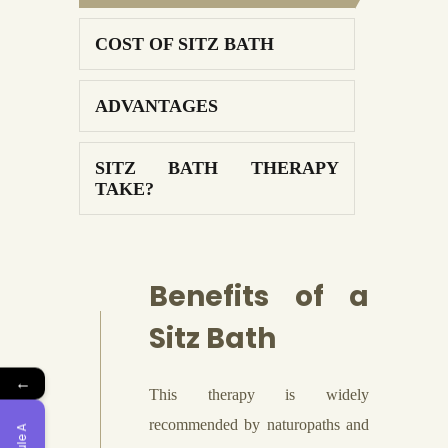
COST OF SITZ BATH
ADVANTAGES
SITZ BATH THERAPY
TAKE?
Benefits of a
Sitz Bath
←
This therapy is widely
recommended by naturopaths and