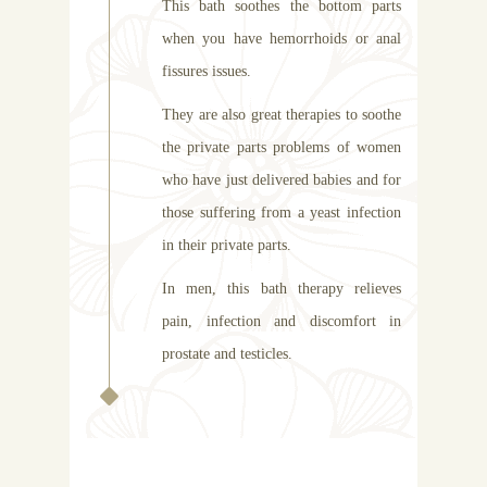
This bath soothes the bottom parts
when you have hemorrhoids or anal
fissures issues.
They are also great therapies to soothe
the private parts problems of women
who have just delivered babies and for
those suffering from a yeast infection
in their private parts.
In men, this bath therapy relieves
pain, infection and discomfort in
prostate and testicles.