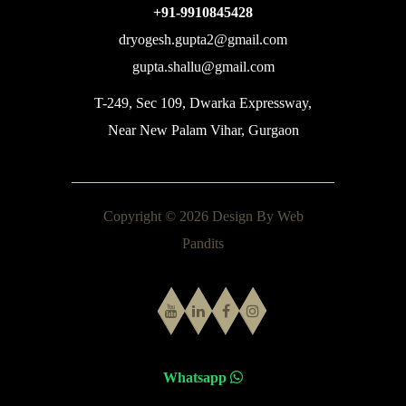
+91-9910845428
dryogesh.gupta2@gmail.com
gupta.shallu@gmail.com
T-249, Sec 109, Dwarka Expressway,
Near New Palam Vihar, Gurgaon
Copyright © 2026 Design By
Web
Pandits
Whatsapp