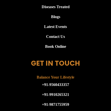
Diseases Treated
Blogs
Latest Events
Contact Us
Book Online
GET IN TOUCH
Balance Your Lifestyle
+91-9560433357
+91-9910265321
+91-9871755959