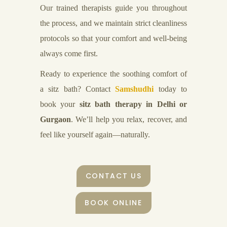
Our trained therapists guide you throughout
the process, and we maintain strict cleanliness
protocols so that your comfort and well-being
always come first.
Ready to experience the soothing comfort of
a sitz bath? Contact
Samshudhi
today to
book your
sitz bath therapy in Delhi or
Gurgaon
. We’ll help you relax, recover, and
feel like yourself again—naturally.
CONTACT US
BOOK ONLINE