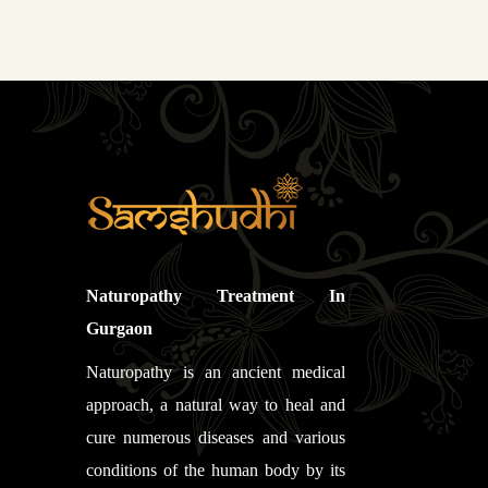
Naturopathy Treatment In
Gurgaon
Naturopathy is an ancient medical
approach, a natural way to heal and
cure numerous diseases and various
conditions of the human body by its