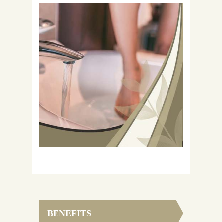
BENEFITS