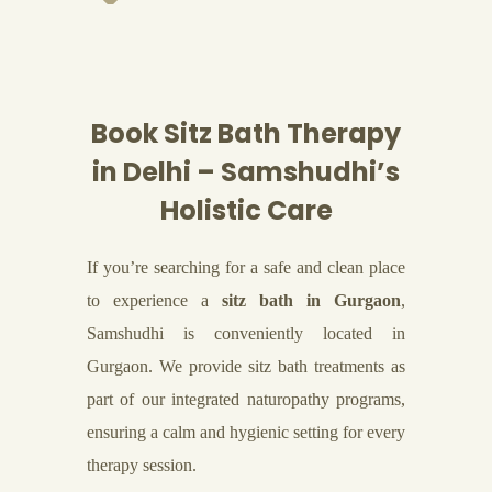
Book Sitz Bath Therapy
in Delhi – Samshudhi’s
Holistic Care
If you’re searching for a safe and clean place
to experience a
sitz bath in Gurgaon
,
Samshudhi is conveniently located in
Gurgaon. We provide sitz bath treatments as
part of our integrated naturopathy programs,
ensuring a calm and hygienic setting for every
therapy session.