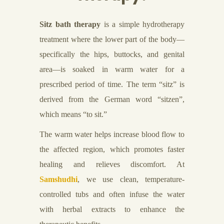
Sitz bath therapy
is a simple hydrotherapy
treatment where the lower part of the body—
specifically the hips, buttocks, and genital
area—is soaked in warm water for a
prescribed period of time. The term “sitz” is
derived from the German word “sitzen”,
which means “to sit.”
The warm water helps increase blood flow to
the affected region, which promotes faster
healing and relieves discomfort. At
Samshudhi
, we use clean, temperature-
controlled tubs and often infuse the water
with herbal extracts to enhance the