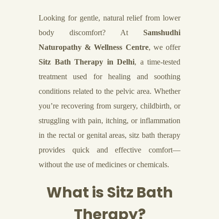
Looking for gentle, natural relief from lower
body discomfort? At
Samshudhi
Naturopathy & Wellness Centre
, we offer
Sitz Bath Therapy in Delhi
, a time-tested
treatment used for healing and soothing
conditions related to the pelvic area. Whether
you’re recovering from surgery, childbirth, or
struggling with pain, itching, or inflammation
in the rectal or genital areas, sitz bath therapy
provides quick and effective comfort—
without the use of medicines or chemicals.
What is Sitz Bath
Therapy?