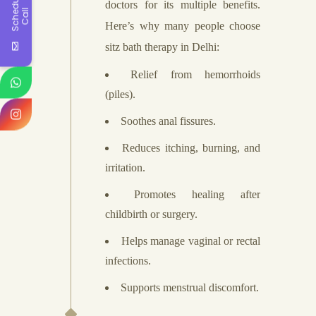
S
c
h
e
d
u
l
e
A
C
a
l
doctors for its multiple benefits.
l
Here’s why many people choose
sitz bath therapy in Delhi:
Relief from hemorrhoids
(piles).
Soothes anal fissures.
Reduces itching, burning, and
irritation.
Promotes healing after
childbirth or surgery.
Helps manage vaginal or rectal
infections.
Supports menstrual discomfort.