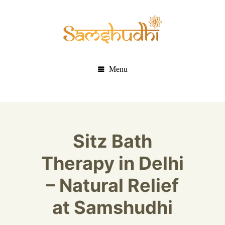
Menu
Sitz Bath
Therapy in Delhi
– Natural Relief
at Samshudhi