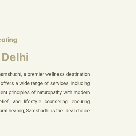
ealing
 Delhi
Samshudhi, a premier wellness destination
 offers a wide range of services, including
ient principles of naturopathy with modern
ief, and lifestyle counseling, ensuring
ural healing, Samshudhi is the ideal choice