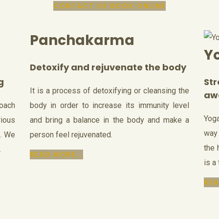
CONTACT US
BOOK ONLINE
Panchakarma
Y
Detoxify and rejuvenate the body
g
St
It is a process of detoxifying or cleansing the
aw
roach
body in order to increase its immunity level
Yoga
ious
and bring a balance in the body and make a
way 
s. We
person feel rejuvenated.
the 
.
READ MORE...
is a
REA