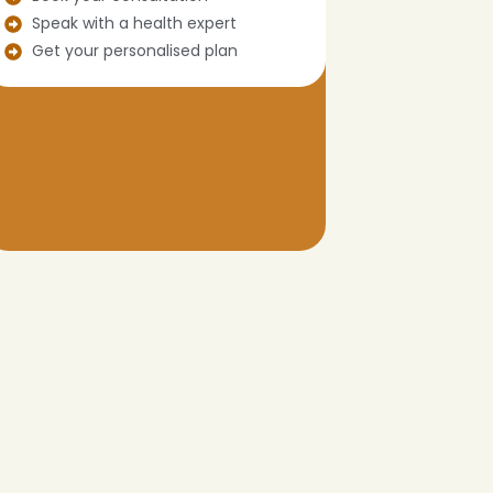
Speak with a health expert
Get your personalised plan