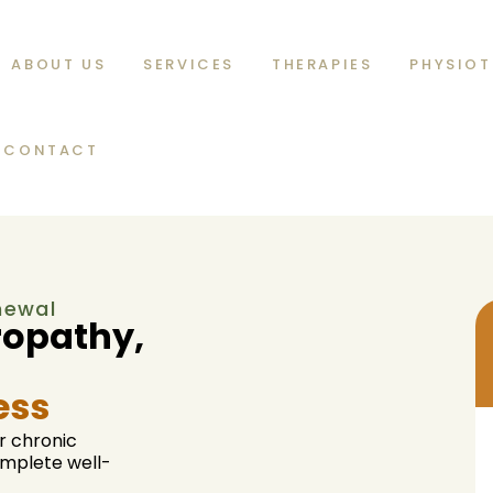
ABOUT US
SERVICES
THERAPIES
PHYSIOT
CONTACT
enewal
ropathy,
ess
r chronic
complete well-