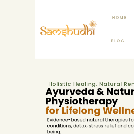
HOME
BLOG
Holistic Healing, Natural R
Ayurveda & Natu
Physiotherapy
for Lifelong Welln
Evidence-based natural therapies fo
conditions, detox, stress relief and 
being.