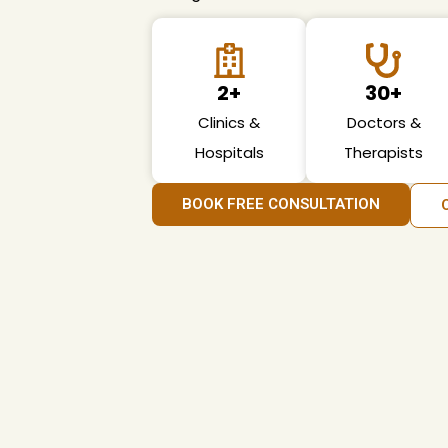
2+
30+
Clinics &
Doctors &
Hospitals
Therapists
BOOK FREE CONSULTATION