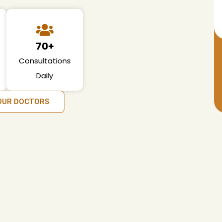
70+
Consultations
Daily
OUR DOCTORS