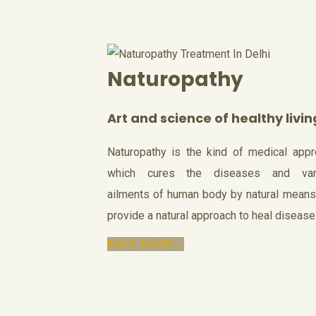
Naturopathy
Art and science of healthy livin
Naturopathy is the kind of medical app
which cures the diseases and var
ailments of human body by natural mean
provide a natural approach to heal disease
READ MORE...