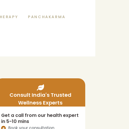
HERAPY
PANCHAKARMA
Consult India's Trusted
Wellness Experts
Get a call from our health expert
in 5-10 mins
Book your consultation