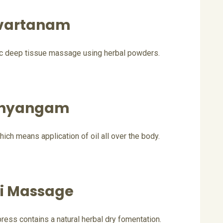
vartanam
ic deep tissue massage using herbal powders.
hyangam
ich means application of oil all over the body.
li Massage
ss contains a natural herbal dry fomentation.