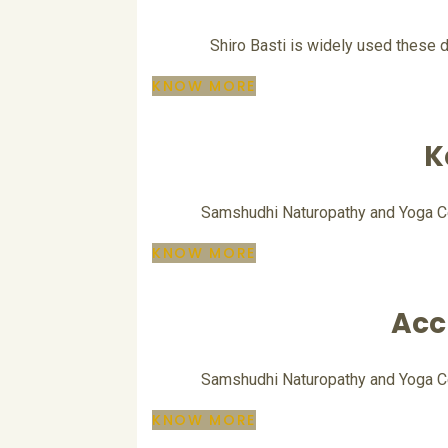
Shiro Basti is widely used these d
KNOW MORE
K
Samshudhi Naturopathy and Yoga Cent
KNOW MORE
Acc
Samshudhi Naturopathy and Yoga Cent
KNOW MORE