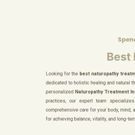
Spend
Best 
Looking for the
best naturopathy treatm
dedicated to holistic healing and natural 
personalized
Naturopathy Treatment In
practices, our expert team specializes
comprehensive care for your body, mind, an
for achieving balance, vitality, and long-te