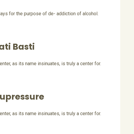
ays for the purpose of de- addiction of alcohol.
ati Basti
er, as its name insinuates, is truly a center for.
upressure
er, as its name insinuates, is truly a center for.