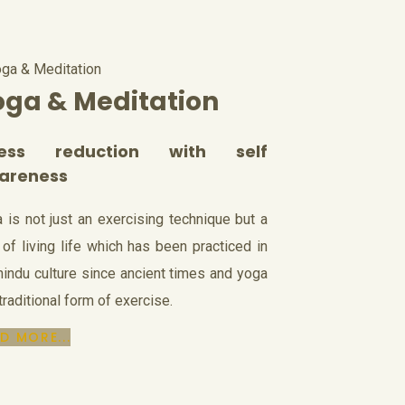
oga & Meditation
ress reduction with self
areness
 is not just an exercising technique but a
of living life which has been practiced in
hindu culture since ancient times and yoga
 traditional form of exercise.
D MORE...