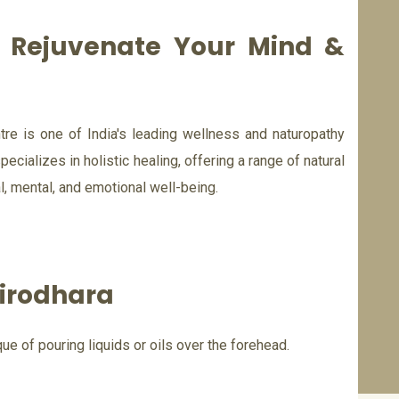
d Rejuvenate Your Mind &
re is one of India's leading wellness and naturopathy
pecializes in holistic healing, offering a range of natural
, mental, and emotional well-being.
irodhara
ue of pouring liquids or oils over the forehead.