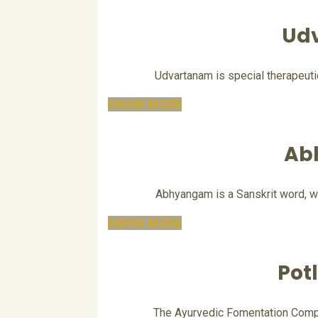
Ud
Udvartanam is special therapeut
KNOW MORE
Ab
Abhyangam is a Sanskrit word, wh
KNOW MORE
Pot
The Ayurvedic Fomentation Compre