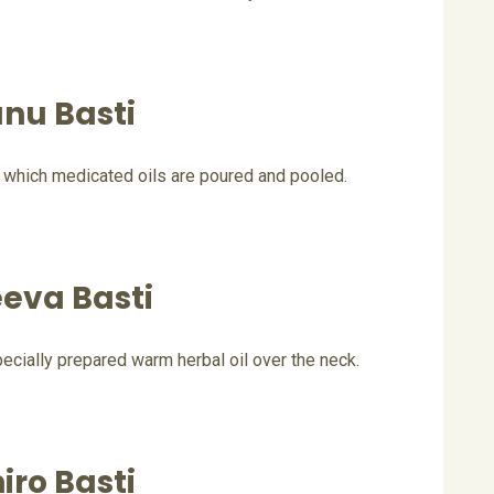
nu Basti
 which medicated oils are poured and pooled.
eva Basti
cially prepared warm herbal oil over the neck.
iro Basti