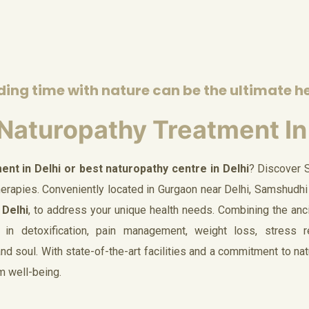
ing time with nature can be the ultimate h
Naturopathy Treatment In
ent in Delhi or best naturopathy centre in Delhi
? Discover 
therapies. Conveniently located in Gurgaon near Delhi, Samshudhi
 Delhi
, to address your unique health needs. Combining the anc
 in detoxification, pain management, weight loss, stress rel
d soul. With state-of-the-art facilities and a commitment to nat
rm well-being.