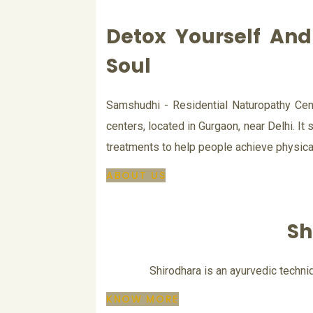
Detox Yourself An
Soul
Samshudhi - Residential Naturopathy Cent
centers, located in Gurgaon, near Delhi. It s
treatments to help people achieve physical
ABOUT US
Sh
Shirodhara is an ayurvedic techniq
KNOW MORE