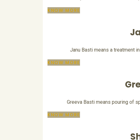
KNOW MORE
Ja
Janu Basti means a treatment in
KNOW MORE
Gre
Greeva Basti means pouring of spe
KNOW MORE
Sh