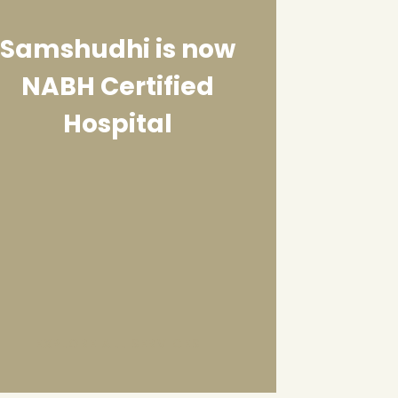
Samshudhi is now
NABH Certified
Hospital
EXPLORE ALL SERVICES