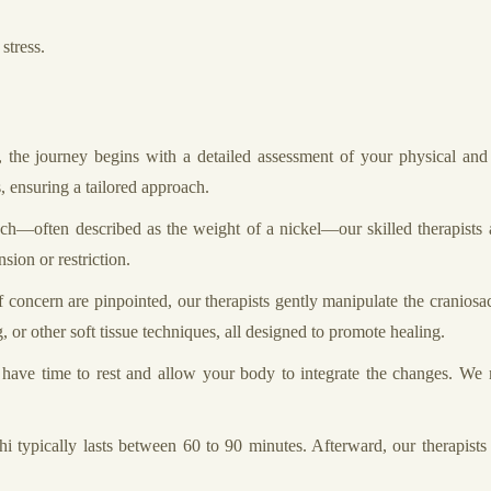
stress.
the journey begins with a detailed assessment of your physical and e
, ensuring a tailored approach.
ch—often described as the weight of a nickel—our skilled therapists a
sion or restriction.
concern are pinpointed, our therapists gently manipulate the craniosacra
, or other soft tissue techniques, all designed to promote healing.
l have time to rest and allow your body to integrate the changes. We
 typically lasts between 60 to 90 minutes. Afterward, our therapists 