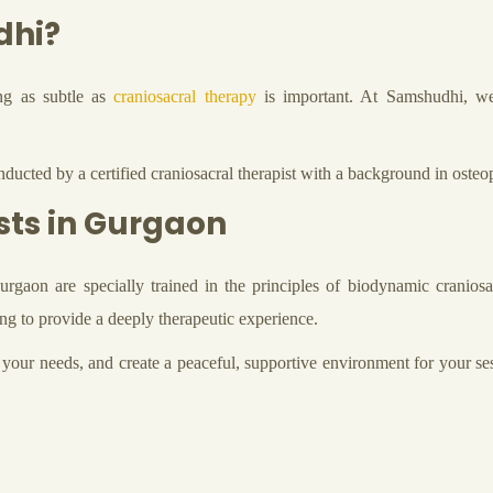
dhi?
ing as subtle as
craniosacral therapy
is important. At Samshudhi, we b
ducted by a certified craniosacral therapist with a background in osteop
sts in Gurgaon
rgaon are specially trained in the principles of biodynamic cranios
g to provide a deeply therapeutic experience.
your needs, and create a peaceful, supportive environment for your se