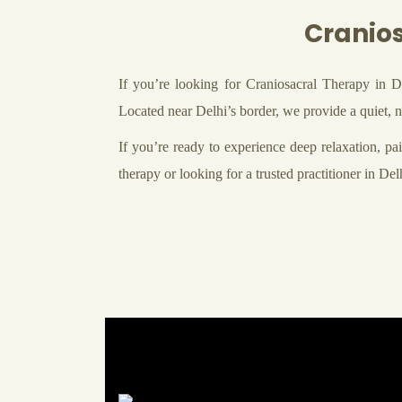
Cranios
If you’re looking for Craniosacral Therapy in D
Located near Delhi’s border, we provide a quiet, na
If you’re ready to experience deep relaxation, pain
therapy or looking for a trusted practitioner in D