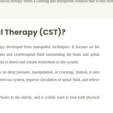
sacral therapy offers a calming and therapeutic solution that works from
l Therapy (CST)?
apy developed from osteopathic techniques. It focuses on the
es and cerebrospinal fluid surrounding the brain and spinal
s to detect and release restrictions in this system.
s no deep pressure, manipulation, or cracking. Instead, it uses
nervous system, improve circulation of spinal fluid, and relieve
borns to the elderly, and is widely used to treat both physical