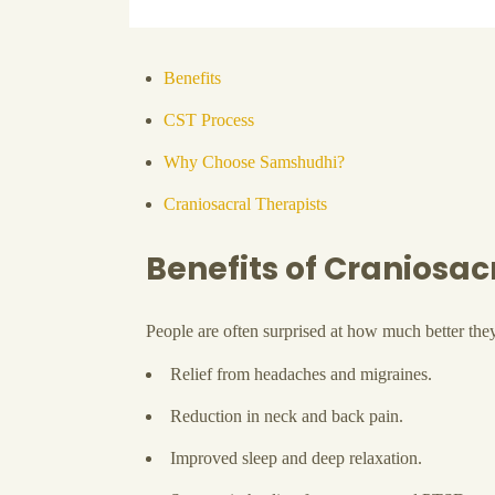
Benefits
CST Process
Why Choose Samshudhi?
Craniosacral Therapists
Benefits of Craniosa
People are often surprised at how much better the
Relief from headaches and migraines.
Reduction in neck and back pain.
Improved sleep and deep relaxation.