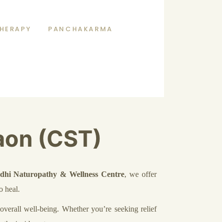
HERAPY
PANCHAKARMA
aon (CST)
dhi Naturopathy & Wellness Centre
, we offer
o heal.
verall well-being. Whether you’re seeking relief