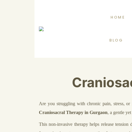
HOME
BLOG
Craniosa
Are you struggling with chronic pain, stress, 
Craniosacral Therapy in Gurgaon
, a gentle ye
This non-invasive therapy helps release tension