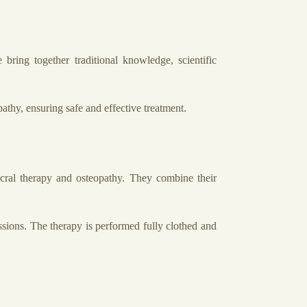
ring together traditional knowledge, scientific
athy, ensuring safe and effective treatment.
acral therapy and osteopathy. They combine their
ssions. The therapy is performed fully clothed and