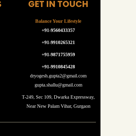
S
GET IN TOUCH
Balance Your Lifestyle
+91-9560433357
+91-9910265321
+91-9871755959
+91-9910845428
dryogesh.gupta2@gmail.com
gupta.shallu@gmail.com
T-249, Sec 109, Dwarka Expressway,
Near New Palam Vihar, Gurgaon