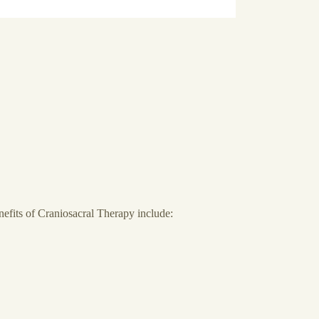
nefits of Craniosacral Therapy include: