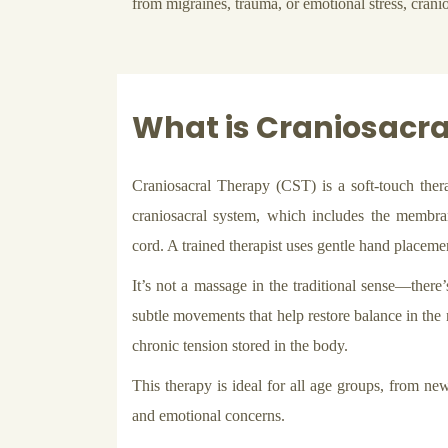
from migraines, trauma, or emotional stress, cranio
What is Craniosacra
Craniosacral Therapy (CST) is a soft-touch ther
craniosacral system, which includes the membran
cord. A trained therapist uses gentle hand placement
It’s not a massage in the traditional sense—there’
subtle movements that help restore balance in the 
chronic tension stored in the body.
This therapy is ideal for all age groups, from new
and emotional concerns.