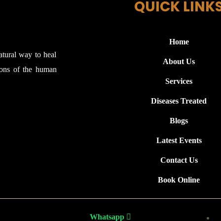
QUICK LINK
Home
atural way to heal
About Us
ions of the human
Services
Diseases Treated
Blogs
Latest Events
Contact Us
Book Online
Whatsapp