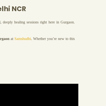
elhi NCR
, deeply healing sessions right here in Gurgaon.
urgaon
at
Samshudhi
. Whether you’re new to this