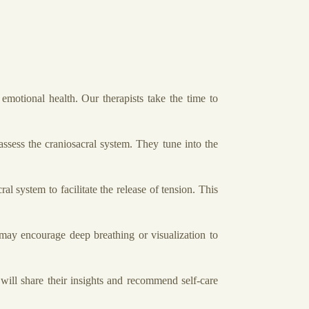
motional health. Our therapists take the time to
ssess the craniosacral system. They tune into the
l system to facilitate the release of tension. This
 may encourage deep breathing or visualization to
will share their insights and recommend self-care