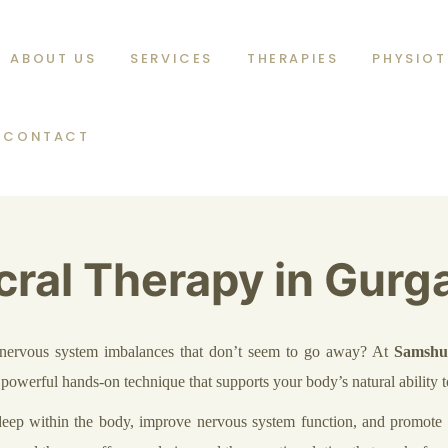
ABOUT US
SERVICES
THERAPIES
PHYSIOT
CONTACT
cral Therapy in Gurg
or nervous system imbalances that don’t seem to go away? At
Samshu
t powerful hands-on technique that supports your body’s natural ability t
 deep within the body, improve nervous system function, and promote o