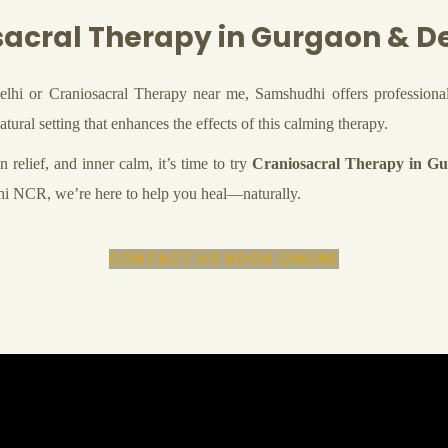
acral Therapy in Gurgaon & D
elhi or Craniosacral Therapy near me, Samshudhi offers professional
tural setting that enhances the effects of this calming therapy.
 relief, and inner calm, it’s time to try
Craniosacral Therapy in G
elhi NCR, we’re here to help you heal—naturally.
CONTACT US
BOOK ONLINE