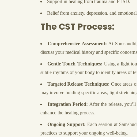
Support in healing from trauma and PTSD.
Relief from anxiety, depression, and emotional 
The CST Process:
Comprehensive Assessment:
At Samshudhi, 
discuss your medical history and specific concerns
Gentle Touch Techniques:
Using a light tou
subtle rhythms of your body to identify areas of ten
Targeted Release Techniques:
Once areas of 
may involve holding specific areas, light stretching
Integration Period:
After the release, you’l
enhance the healing process.
Ongoing Support:
Each session at Samshudhi
practices to support your ongoing well-being.