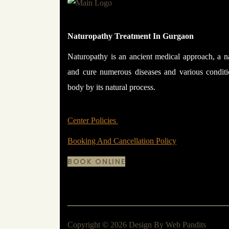
Naturopathy Treatment In Gurgaon
Naturopathy is an ancient medical approach, a n
and cure numerous diseases and various condit
body by its natural process.
Center Policies
Booking And Cancellation Policy
BOOK ONLINE
Copyright © 2026 Design By
Web Pandits