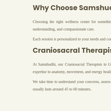
Why Choose Samshu
Choosing the right wellness center for someth
understanding, and compassionate care.
Each session is personalized to your needs and con
Craniosacral Therapi
At Samshudhi, our Craniosacral Therapists in Gu
expertise in anatomy, movement, and energy healin
We take time to understand your concerns, assess 
usually lasts around 45 to 60 minutes.