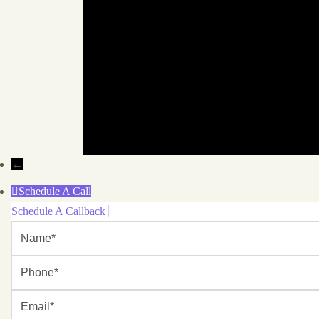
←
Schedule A Call
Schedule A Callback
Name
Phone
Email