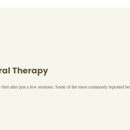
cral Therapy
y feel after just a few sessions. Some of the most commonly reported be