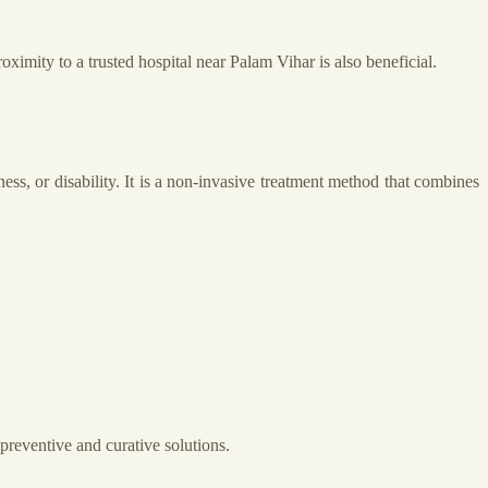
oximity to a trusted hospital near Palam Vihar is also beneficial.
ss, or disability. It is a non-invasive treatment method that combines
preventive and curative solutions.