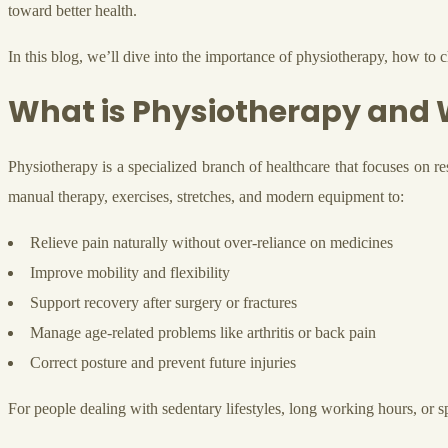
toward better health.
In this blog, we’ll dive into the importance of physiotherapy, how to
What is Physiotherapy and W
Physiotherapy is a specialized branch of healthcare that focuses on r
manual therapy, exercises, stretches, and modern equipment to:
Relieve pain naturally without over-reliance on medicines
Improve mobility and flexibility
Support recovery after surgery or fractures
Manage age-related problems like arthritis or back pain
Correct posture and prevent future injuries
For people dealing with sedentary lifestyles, long working hours, or sp