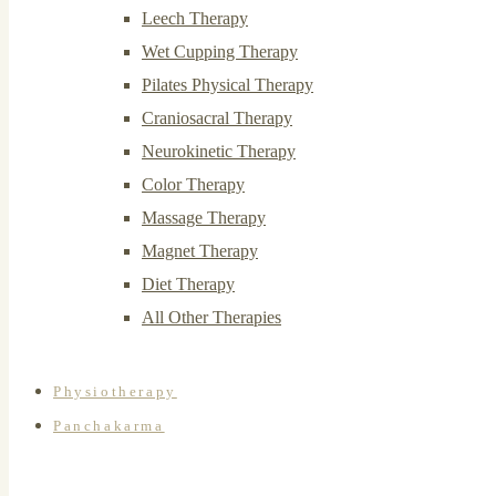
Leech Therapy
Wet Cupping Therapy
Pilates Physical Therapy
Craniosacral Therapy
Neurokinetic Therapy
Color Therapy
Massage Therapy
Magnet Therapy
Diet Therapy
All Other Therapies
Physiotherapy
Panchakarma