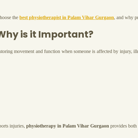
 choose the
best physiotherapist in Palam Vihar Gurgaon
, and why pr
hy is it Important?
estoring movement and function when someone is affected by injury, illne
orts injuries,
physiotherapy in Palam Vihar Gurgaon
provides both 