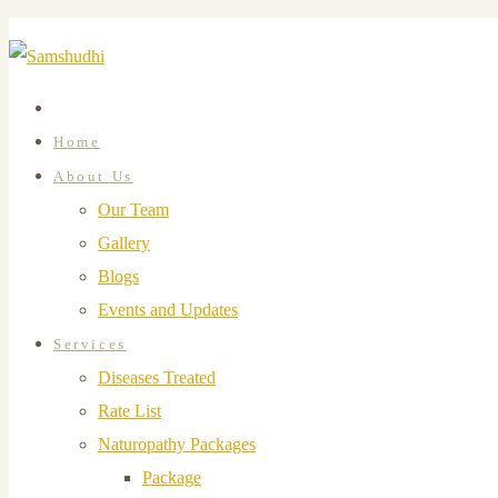
Home
About Us
Our Team
Gallery
Blogs
Events and Updates
Services
Diseases Treated
Rate List
Naturopathy Packages
Package