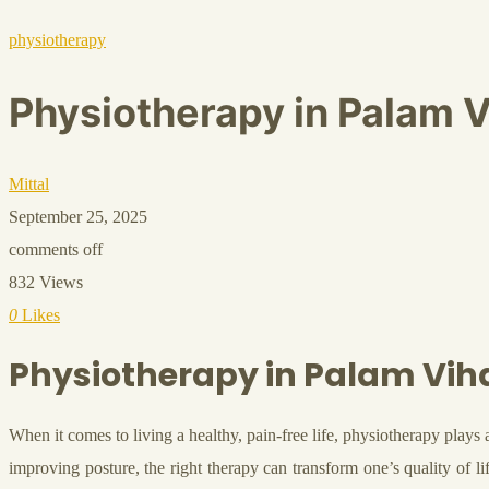
physiotherapy
Physiotherapy in Palam V
Mittal
September 25, 2025
comments off
832 Views
0
Likes
Physiotherapy in Palam Vih
When it comes to living a healthy, pain-free life, physiotherapy plays 
improving posture, the right therapy can transform one’s quality of l