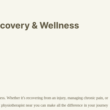
ecovery & Wellness
lness. Whether it’s recovering from an injury, managing chronic pain, or
t physiotherapist near you can make all the difference in your journey