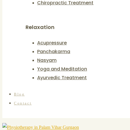
Chiropractic Treatment
Relaxation
Acupressure
Panchakarma
Nasyam
Yoga and Meditation
Ayurvedic Treatment
Blog
Contact