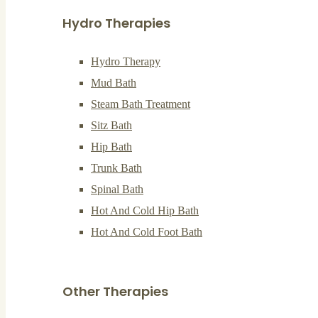
Hydro Therapies
Hydro Therapy
Mud Bath
Steam Bath Treatment
Sitz Bath
Hip Bath
Trunk Bath
Spinal Bath
Hot And Cold Hip Bath
Hot And Cold Foot Bath
Other Therapies