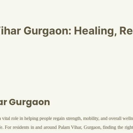
ihar Gurgaon: Healing, R
ar Gurgaon
a vital role in helping people regain strength, mobility, and overall wel
ife. For residents in and around Palam Vihar, Gurgaon, finding the righ