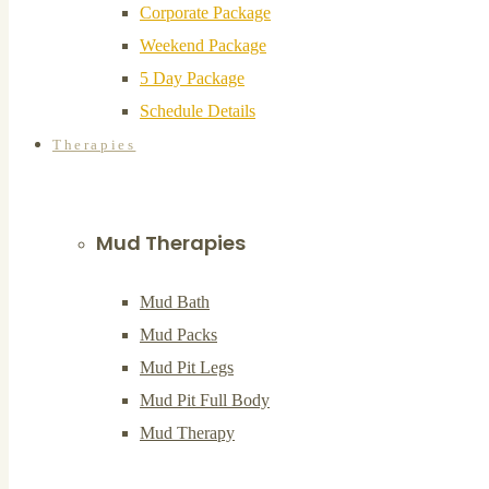
Corporate Package
Weekend Package
5 Day Package
Schedule Details
Therapies
Mud Therapies
Mud Bath
Mud Packs
Mud Pit Legs
Mud Pit Full Body
Mud Therapy