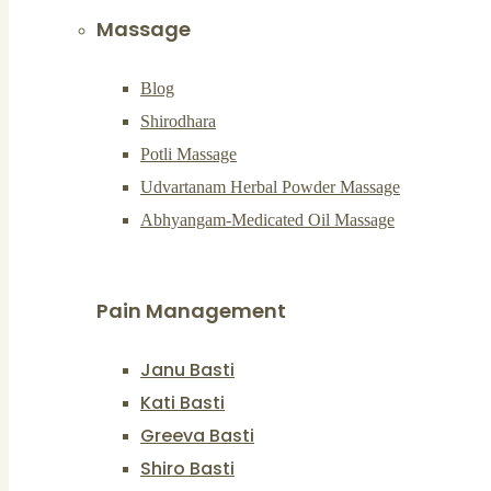
Massage
Blog
Shirodhara
Potli Massage
Udvartanam Herbal Powder Massage
Abhyangam-Medicated Oil Massage
Pain Management
Janu Basti
Kati Basti
Greeva Basti
Shiro Basti