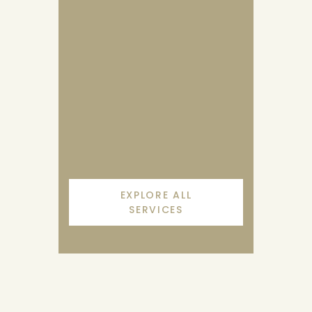
Janu Basti
Janu Basti means a treatment in
which medicated oils are poured
and pooled.
EXPLORE ALL
SERVICES
KNOW MORE