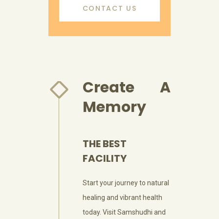
CONTACT US
Create A
Memory
THE BEST
FACILITY
Start your journey to natural
healing and vibrant health
today. Visit Samshudhi and