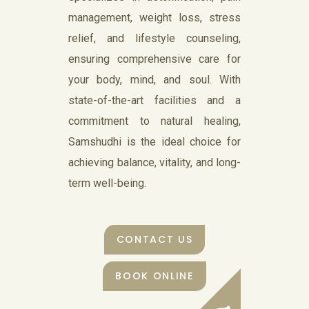
management, weight loss, stress
relief, and lifestyle counseling,
ensuring comprehensive care for
your body, mind, and soul. With
state-of-the-art facilities and a
commitment to natural healing,
Samshudhi is the ideal choice for
achieving balance, vitality, and long-
term well-being.
CONTACT US
BOOK ONLINE