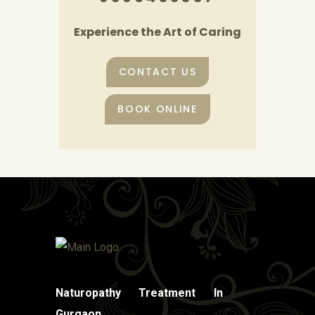
Experience the Art of Caring
CONTACT US
BOOK ONLINE
Naturopathy Treatment In
Gurgaon