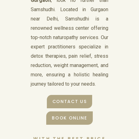
Gurgaon
, look no further than
Samshudhi. Located in Gurgaon
near Delhi, Samshudhi is a
renowned wellness center offering
top-notch naturopathy services. Our
expert practitioners specialize in
detox therapies, pain relief, stress
reduction, weight management, and
more, ensuring a holistic healing
journey tailored to your needs.
CONTACT US
BOOK ONLINE
WITH THE BEST PRICE