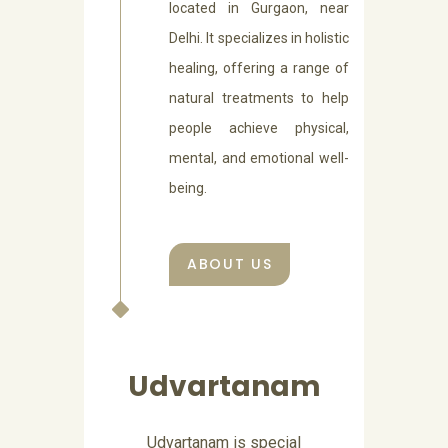
located in Gurgaon, near
Delhi. It specializes in holistic
healing, offering a range of
natural treatments to help
people achieve physical,
mental, and emotional well-
being.
ABOUT US
Abhyangam
Abhyangam is a Sanskrit word,