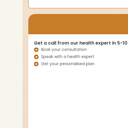
Get a call from our health expert in 5-1
Book your consultation
Speak with a health expert
Get your personalised plan