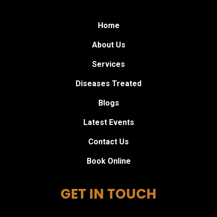
Home
About Us
Services
Diseases Treated
Blogs
Latest Events
Contact Us
Book Online
GET IN TOUCH