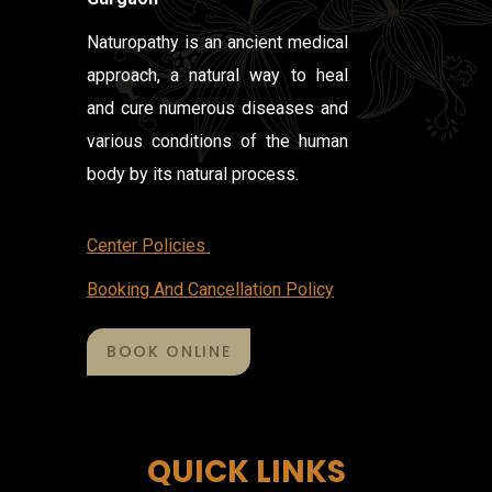
Naturopathy is an ancient medical
approach, a natural way to heal
and cure numerous diseases and
various conditions of the human
body by its natural process.
Center Policies
Booking And Cancellation Policy
BOOK ONLINE
QUICK LINKS