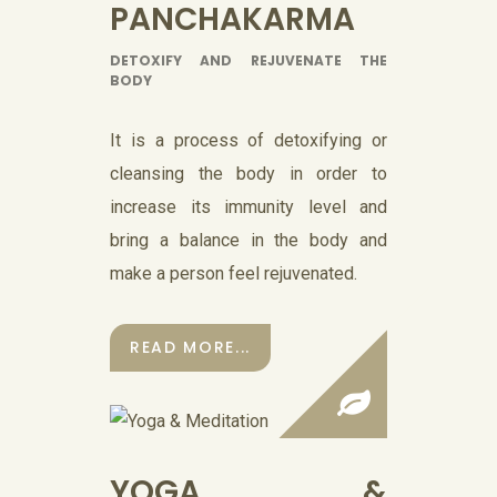
PANCHAKARMA
DETOXIFY AND REJUVENATE THE
BODY
It is a process of detoxifying or
cleansing the body in order to
increase its immunity level and
bring a balance in the body and
make a person feel rejuvenated.
READ MORE...
YOGA &