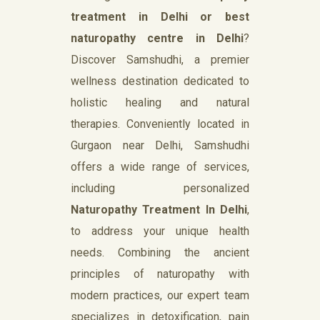
treatment in Delhi or best
naturopathy centre in Delhi
?
Discover Samshudhi, a premier
wellness destination dedicated to
holistic healing and natural
therapies. Conveniently located in
Gurgaon near Delhi, Samshudhi
offers a wide range of services,
including personalized
Naturopathy Treatment In Delhi
,
to address your unique health
needs. Combining the ancient
principles of naturopathy with
modern practices, our expert team
specializes in detoxification, pain