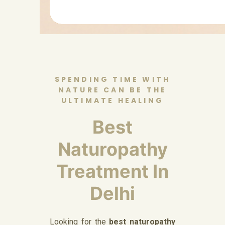
SPENDING TIME WITH
NATURE CAN BE THE
ULTIMATE HEALING
Best
Naturopathy
Treatment In
Delhi
Looking for the
best naturopathy