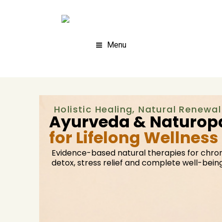
Menu
Holistic Healing, Natural Renewal
Ayurveda & Naturopa
for Lifelong Wellness
Evidence-based natural therapies for chron
detox, stress relief and complete well-being