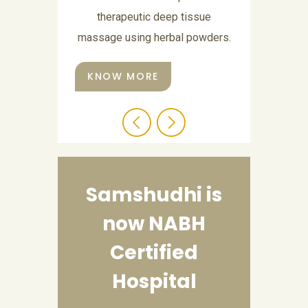
which means application of oil
all over the body.
KNOW MORE
Potli Massage
Samshudhi is
now
NABH
The Ayurvedic Fomentation
Compress contains a natural
Certified
herbal dry fomentation.
Hospital
KNOW MORE