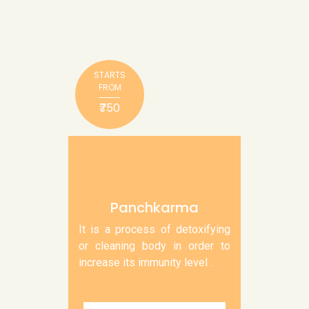
STARTS
FROM
₹750
Panchkarma
It is a process of detoxifying
or cleaning body in order to
increase its immunity level .