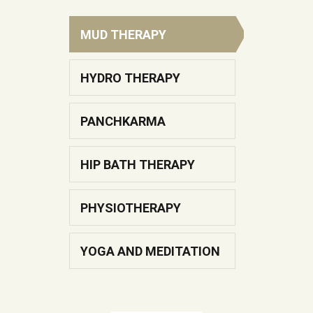
addiction of alcohol.
MUD THERAPY
KNOW MORE
HYDRO THERAPY
PANCHKARMA
Kati Basti
HIP BATH THERAPY
Samshudhi Naturopathy and
PHYSIOTHERAPY
Yoga Center, as its name
insinuates, is truly a center for.
YOGA AND MEDITATION
KNOW MORE