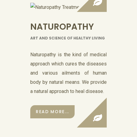
NATUROPATHY
ART AND SCIENCE OF HEALTHY LIVING
Naturopathy is the kind of medical
approach which cures the diseases
and various ailments of human
body by natural means. We provide
a natural approach to heal disease.
READ MORE...