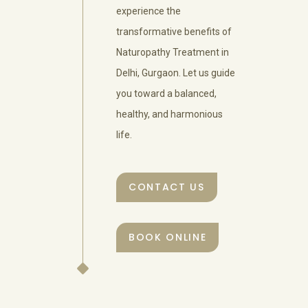
experience the
transformative benefits of
Naturopathy Treatment in
Delhi, Gurgaon. Let us guide
you toward a balanced,
healthy, and harmonious
life.
CONTACT US
BOOK ONLINE