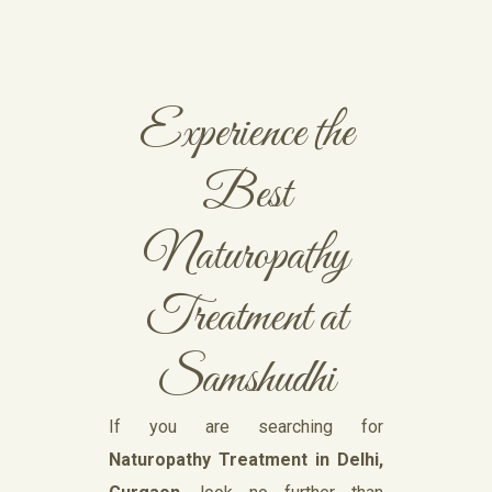
Experience the
Best
Naturopathy
Treatment at
Samshudhi
If you are searching for
Naturopathy Treatment in Delhi,