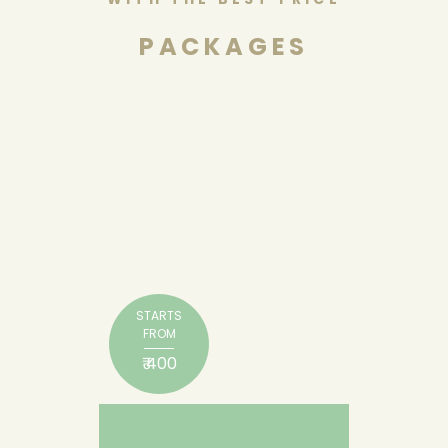
PACKAGES
STARTS
FROM
₹ 400