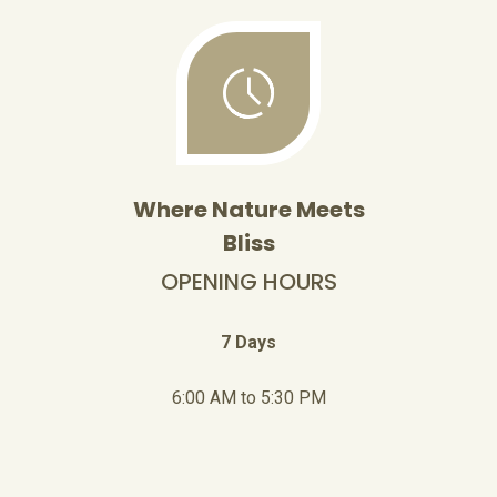
Where Nature Meets
Bliss
OPENING HOURS
7 Days
6:00 AM to 5:30 PM