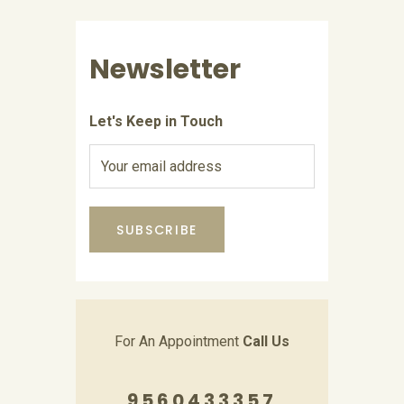
Newsletter
Let's Keep in Touch
For An Appointment
Call Us
9560433357