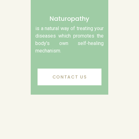
Naturopathy
is a natural way of treating your
diseases which promotes the
body's own self-healing
mechanism.
CONTACT US