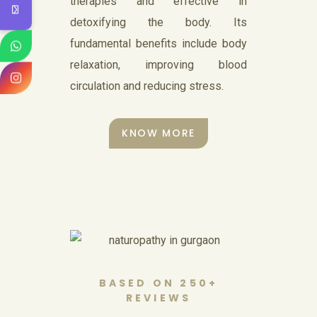
Nasyam
therapies and effective in
detoxifying the body. Its
Nasya is a treatment procedure
fundamental benefits include body
used for cleansing. The name
relaxation, improving blood
‘nasya’ means nose.
circulation and reducing stress.
KNOW MORE
KNOW MORE
Magnet
Therapy
BASED ON 250+
REVIEWS
Samshudhi Naturopathy and