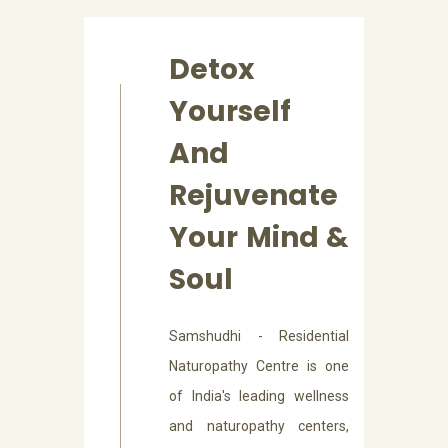
Detox
Yourself
And
Rejuvenate
Your Mind &
Soul
Samshudhi - Residential
Naturopathy Centre is one
of India's leading wellness
and naturopathy centers,