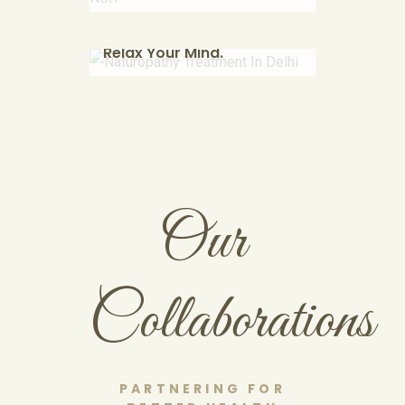
Find Your Soul.
therapeutic deep tissue
massage using herbal powders.
Relax Your Mind.
KNOW MORE
Our
Collaborations
PARTNERING FOR