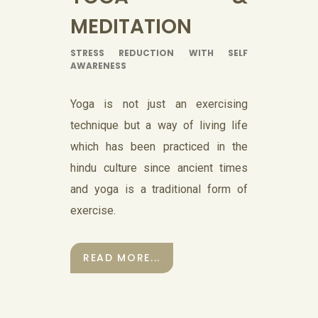
MEDITATION
STRESS REDUCTION WITH SELF
AWARENESS
Yoga is not just an exercising
technique but a way of living life
which has been practiced in the
hindu culture since ancient times
and yoga is a traditional form of
exercise.
READ MORE...