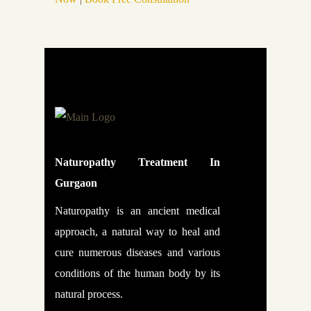
Naturopathy Treatment In
Gurgaon
Naturopathy is an ancient medical
approach, a natural way to heal and
cure numerous diseases and various
conditions of the human body by its
natural process.