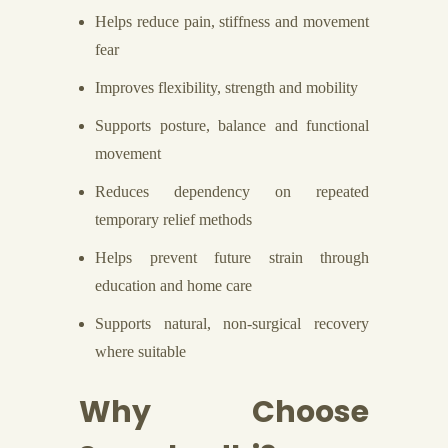
Helps reduce pain, stiffness and movement
fear
Improves flexibility, strength and mobility
Supports posture, balance and functional
movement
Reduces dependency on repeated
temporary relief methods
Helps prevent future strain through
education and home care
Supports natural, non-surgical recovery
where suitable
Why Choose