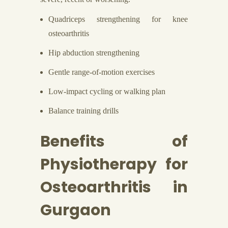
Quadriceps strengthening for knee
osteoarthritis
Hip abduction strengthening
Gentle range-of-motion exercises
Low-impact cycling or walking plan
Balance training drills
Benefits of
Physiotherapy for
Osteoarthritis in
Gurgaon