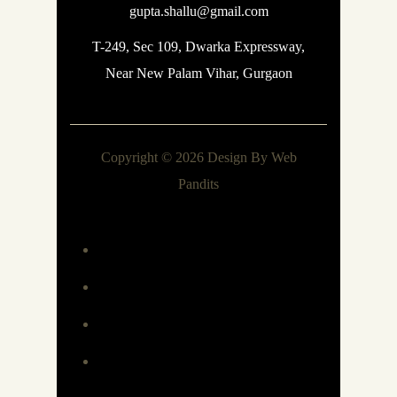
gupta.shallu@gmail.com
T-249, Sec 109, Dwarka Expressway,
Near New Palam Vihar, Gurgaon
Copyright © 2026 Design By
Web
Pandits