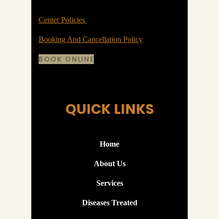
Center Policies
Booking And Cancellation Policy
BOOK ONLINE
QUICK LINKS
Home
About Us
Services
Diseases Treated