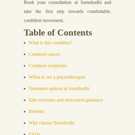
Book your consultation at Samshudhi and
take the first step towards comfortable,
confident movement.
Table of Contents
What is this condition?
Common causes
Common symptoms
When to see a physiotherapist
Treatment options at Samshudhi
Safe exercises and movement guidance
Benefits
Why choose Samshudhi
FAQs