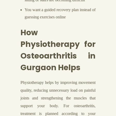
You want a guided recovery plan instead of
guessing exercises online
How
Physiotherapy for
Osteoarthritis in
Gurgaon Helps
Physiotherapy helps by improving movement
quality, reducing unnecessary load on painful
joints and strengthening the muscles that
support your body. For osteoarthritis,
treatment is planned according to your