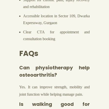
and rehabilitation
Accessible location in Sector 109, Dwarka
Expressway, Gurgaon
Clear CTA for appointment and
consultation booking
FAQs
Can physiotherapy help
osteoarthritis?
Yes. It can improve strength, mobility and
joint function while helping manage pain.
Is walking good for