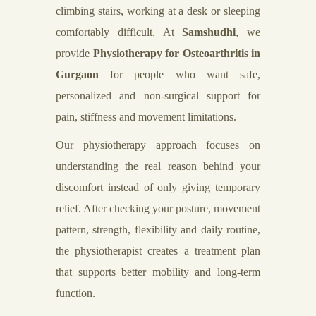
climbing stairs, working at a desk or sleeping
comfortably difficult. At
Samshudhi
, we
provide
Physiotherapy for Osteoarthritis in
Gurgaon
for people who want safe,
personalized and non-surgical support for
pain, stiffness and movement limitations.
Our physiotherapy approach focuses on
understanding the real reason behind your
discomfort instead of only giving temporary
relief. After checking your posture, movement
pattern, strength, flexibility and daily routine,
the physiotherapist creates a treatment plan
that supports better mobility and long-term
function.