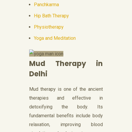
Panchkarma
Hip Bath Therapy
Physiotherapy
Yoga and Meditation
Mud Therapy in
Delhi
Mud therapy is one of the ancient
therapies and effective in
detoxifying the body. Its
fundamental benefits include body
relaxation, improving blood