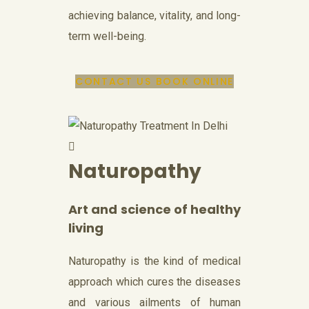
achieving balance, vitality, and long-
term well-being.
CONTACT US
BOOK ONLINE
Naturopathy
Art and science of healthy
living
Naturopathy is the kind of medical
approach which cures the diseases
and various ailments of human