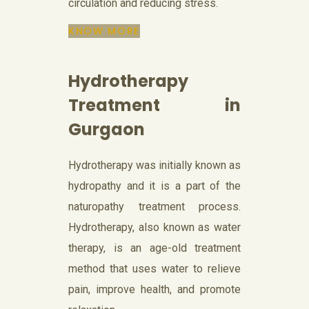
circulation and reducing stress.
KNOW MORE
Hydrotherapy
Treatment in
Gurgaon
Hydrotherapy was initially known as
hydropathy and it is a part of the
naturopathy treatment process.
Hydrotherapy, also known as water
therapy, is an age-old treatment
method that uses water to relieve
pain, improve health, and promote