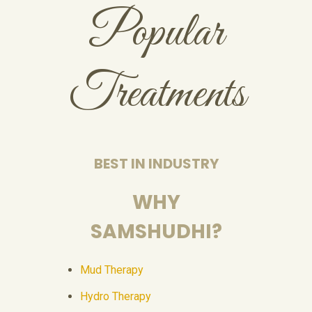
Popular
Treatments
BEST IN INDUSTRY
WHY
SAMSHUDHI?
Mud Therapy
Hydro Therapy