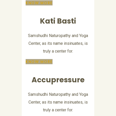
KNOW MORE
Kati Basti
Samshudhi Naturopathy and Yoga
Center, as its name insinuates, is
truly a center for.
KNOW MORE
Accupressure
Samshudhi Naturopathy and Yoga
Center, as its name insinuates, is
truly a center for.