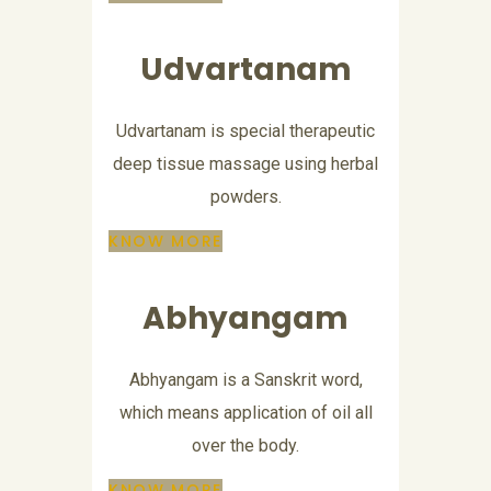
Udvartanam
Udvartanam is special therapeutic
deep tissue massage using herbal
powders.
KNOW MORE
Abhyangam
Abhyangam is a Sanskrit word,
which means application of oil all
over the body.
KNOW MORE