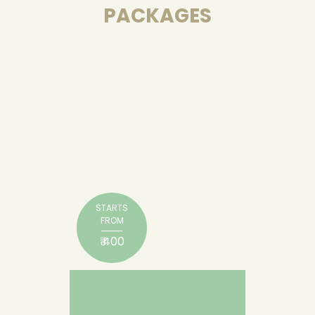
PACKAGES
STARTS
FROM
₹ 400