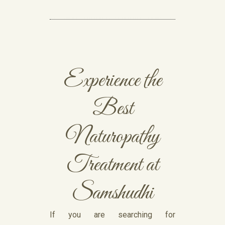
Experience the
Best
Naturopathy
Treatment at
Samshudhi
If you are searching for