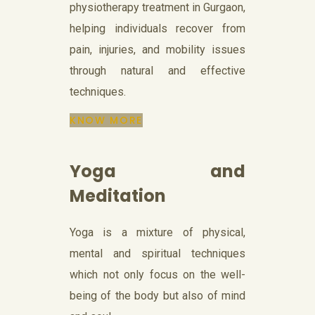
physiotherapy treatment in Gurgaon,
helping individuals recover from
pain, injuries, and mobility issues
through natural and effective
techniques.
KNOW MORE
Yoga and
Meditation
Yoga is a mixture of physical,
mental and spiritual techniques
which not only focus on the well-
being of the body but also of mind