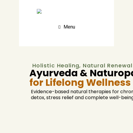
Menu
Holistic Healing, Natural Renewal
Ayurveda & Naturopa
for Lifelong Wellness
Evidence-based natural therapies for chron
detox, stress relief and complete well-being