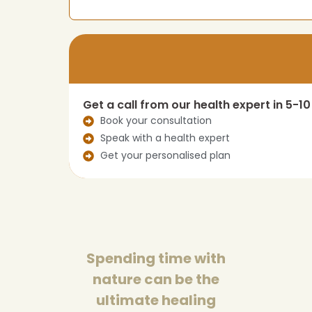
Get a call from our health expert in 5-1
Book your consultation
Speak with a health expert
Get your personalised plan
Spending time with
nature can be the
ultimate healing