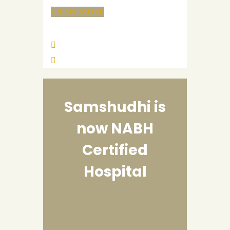
KNOW MORE
Samshudhi is
now
NABH
Certified
Hospital