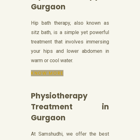
Gurgaon
Hip bath therapy, also known as
sitz bath, is a simple yet powerful
treatment that involves immersing
your hips and lower abdomen in
warm or cool water.
KNOW MORE
Physiotherapy
Treatment in
Gurgaon
At Samshudhi, we offer the best