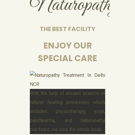
Naturopathy
THE BEST FACILITY
ENJOY OUR
SPECIAL CARE
With the help of ancient science of
natural healing processes which
includes physiotherapy, yoga,
panchkarma, and naturopathy
practices, we cure the whole body.