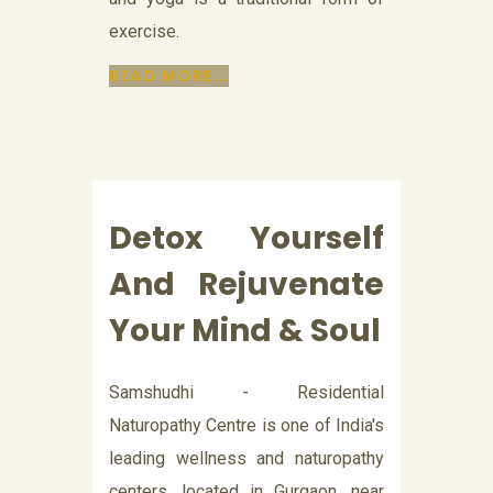
exercise.
READ MORE...
Detox Yourself
And Rejuvenate
Your Mind & Soul
Samshudhi - Residential
Naturopathy Centre is one of India's
leading wellness and naturopathy
centers, located in Gurgaon, near