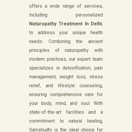
offers a wide range of services,
including personalized
Naturopathy Treatment In Delhi
,
to address your unique health
needs. Combining the ancient
principles of naturopathy with
modern practices, our expert team
specializes in detoxification, pain
management, weight loss, stress
relief, and lifestyle counseling,
ensuring comprehensive care for
your body, mind, and soul. With
state-of-the-art facilities and a
commitment to natural healing,
Samshudhi is the ideal choice for