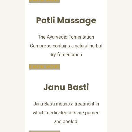
Potli Massage
The Ayurvedic Fomentation
Compress contains a natural herbal
dry fomentation.
KNOW MORE
Janu Basti
Janu Basti means a treatment in
which medicated oils are poured
and pooled.