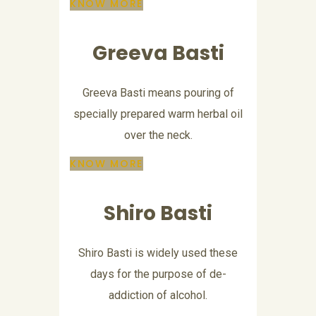
KNOW MORE
Greeva Basti
Greeva Basti means pouring of
specially prepared warm herbal oil
over the neck.
KNOW MORE
Shiro Basti
Shiro Basti is widely used these
days for the purpose of de-
addiction of alcohol.