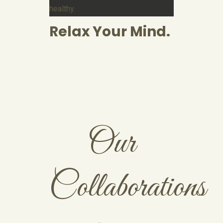
healthy.
Relax Your Mind.
Our
Collaborations