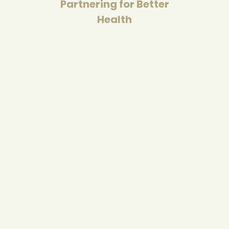
Partnering for Better
Health