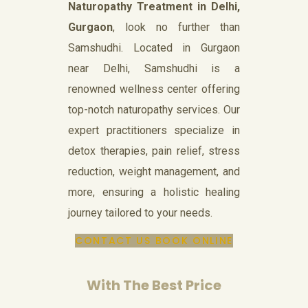
Naturopathy Treatment in Delhi,
Gurgaon
, look no further than
Samshudhi. Located in Gurgaon
near Delhi, Samshudhi is a
renowned wellness center offering
top-notch naturopathy services. Our
expert practitioners specialize in
detox therapies, pain relief, stress
reduction, weight management, and
more, ensuring a holistic healing
journey tailored to your needs.
CONTACT US
BOOK ONLINE
With The Best Price