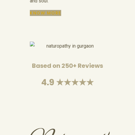
and soul.
KNOW MORE
Based on 250+ Reviews
4.9 ★★★★★