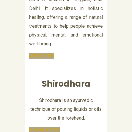
Delhi. It specializes in holistic
healing, offering a range of natural
treatments to help people achieve
physical, mental, and emotional
well-being.
ABOUT US
Shirodhara
Shirodhara is an ayurvedic
technique of pouring liquids or oils
over the forehead.
KNOW MORE