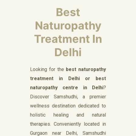
Best
Naturopathy
Treatment In
Delhi
Looking for the
best naturopathy
treatment in Delhi or best
naturopathy centre in Delhi
?
Discover Samshudhi, a premier
wellness destination dedicated to
holistic healing and natural
therapies. Conveniently located in
Gurgaon near Delhi, Samshudhi