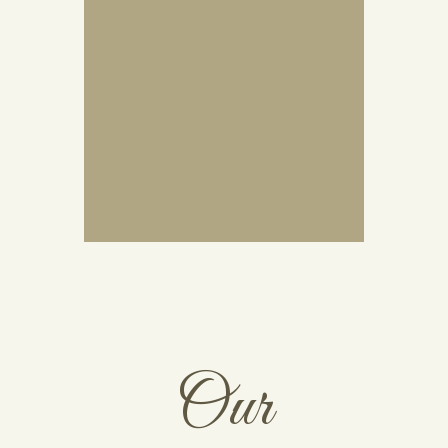
EXPLORE ALL SERVICES
Our