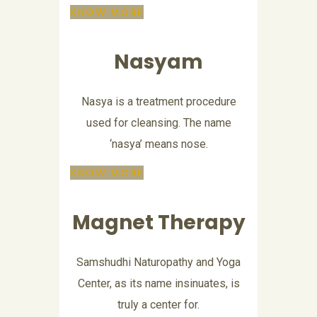
KNOW MORE
Nasyam
Nasya is a treatment procedure
used for cleansing. The name
‘nasya’ means nose.
KNOW MORE
Magnet Therapy
Samshudhi Naturopathy and Yoga
Center, as its name insinuates, is
truly a center for.