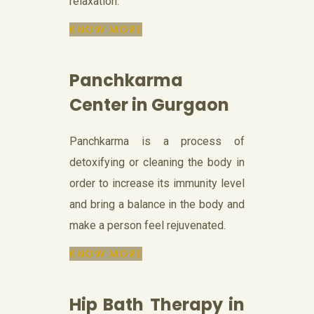
relaxation.
KNOW MORE
Panchkarma
Center in Gurgaon
Panchkarma is a process of
detoxifying or cleaning the body in
order to increase its immunity level
and bring a balance in the body and
make a person feel rejuvenated.
KNOW MORE
Hip Bath Therapy in