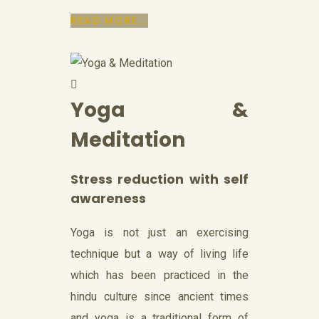
READ MORE...
Yoga &
Meditation
Stress reduction with self
awareness
Yoga is not just an exercising
technique but a way of living life
which has been practiced in the
hindu culture since ancient times
and yoga is a traditional form of