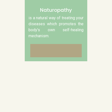
Naturopathy
is a natural way of treating your
diseases which promotes the
body's own self-healing
mechanism.
CONTACT US