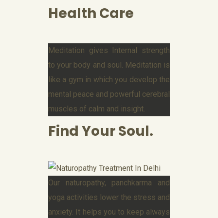
Health Care
Meditation gives Internal strength
to your body and soul. Meditation is
like a gym in which you develop the
mental peace and powerful cerebral
muscles of calm and insight.
Find Your Soul.
Our naturopathy, panchkarma and
yoga activities lower the stress and
anxiety. It helps you to keep always