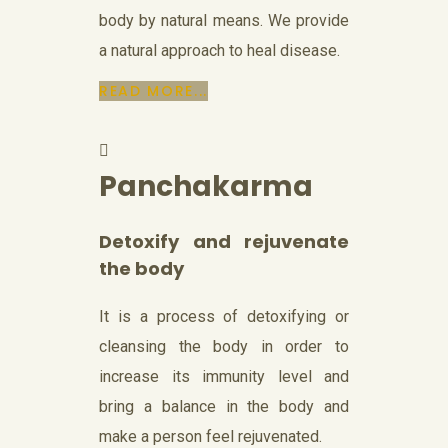
body by natural means. We provide
a natural approach to heal disease.
READ MORE...
Panchakarma
Detoxify and rejuvenate
the body
It is a process of detoxifying or
cleansing the body in order to
increase its immunity level and
bring a balance in the body and
make a person feel rejuvenated.