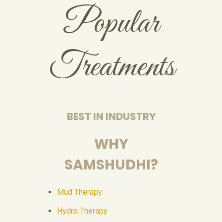
Popular
Treatments
BEST IN INDUSTRY
WHY
SAMSHUDHI?
Mud Therapy
Hydro Therapy