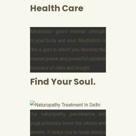
Health Care
Meditation gives Internal strength
to your body and soul. Meditation is
like a gym in which you develop the
mental peace and powerful cerebral
muscles of calm and insight.
Find Your Soul.
Our naturopathy, panchkarma and
yoga activities lower the stress and
anxiety. It helps you to keep always