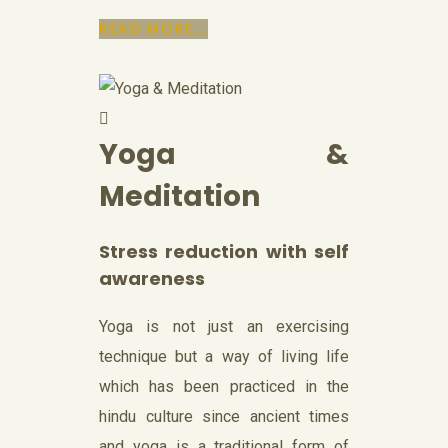
READ MORE...
Yoga &
Meditation
Stress reduction with self
awareness
Yoga is not just an exercising
technique but a way of living life
which has been practiced in the
hindu culture since ancient times
and yoga is a traditional form of