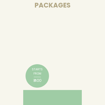
PACKAGES
STARTS
FROM
₹ 400