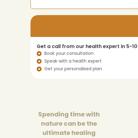
Get a call from our health expert in 5-1
Book your consultation
Speak with a health expert
Get your personalised plan
Spending time with
nature can be the
ultimate healing