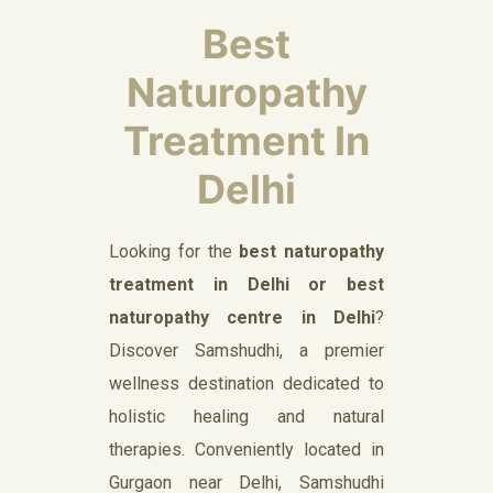
Best
Naturopathy
Treatment In
Delhi
Looking for the
best naturopathy
treatment in Delhi or best
naturopathy centre in Delhi
?
Discover Samshudhi, a premier
wellness destination dedicated to
holistic healing and natural
therapies. Conveniently located in
Gurgaon near Delhi, Samshudhi