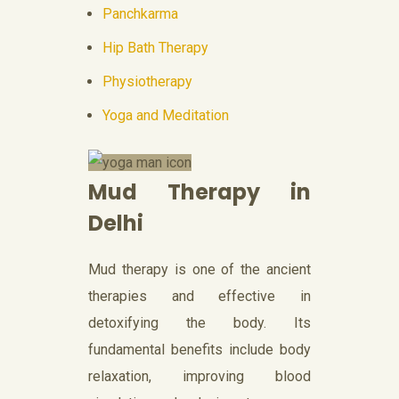
Panchkarma
Hip Bath Therapy
Physiotherapy
Yoga and Meditation
Mud Therapy in
Delhi
Mud therapy is one of the ancient
therapies and effective in
detoxifying the body. Its
fundamental benefits include body
relaxation, improving blood