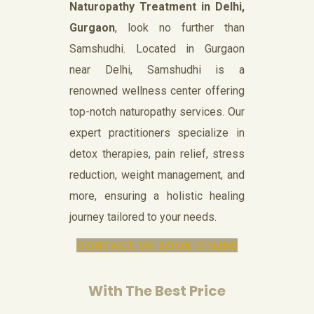
Naturopathy Treatment in Delhi,
Gurgaon
, look no further than
Samshudhi. Located in Gurgaon
near Delhi, Samshudhi is a
renowned wellness center offering
top-notch naturopathy services. Our
expert practitioners specialize in
detox therapies, pain relief, stress
reduction, weight management, and
more, ensuring a holistic healing
journey tailored to your needs.
CONTACT US
BOOK ONLINE
With The Best Price