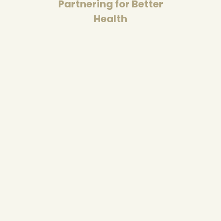
Partnering for Better
Health