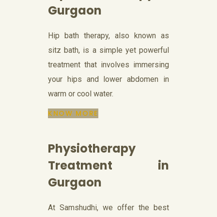
Gurgaon
Hip bath therapy, also known as
sitz bath, is a simple yet powerful
treatment that involves immersing
your hips and lower abdomen in
warm or cool water.
KNOW MORE
Physiotherapy
Treatment in
Gurgaon
At Samshudhi, we offer the best