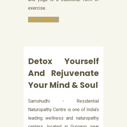
exercise.
READ MORE...
Detox Yourself
And Rejuvenate
Your Mind & Soul
Samshudhi - Residential
Naturopathy Centre is one of India's
leading wellness and naturopathy
centers, located in Gurgaon, near