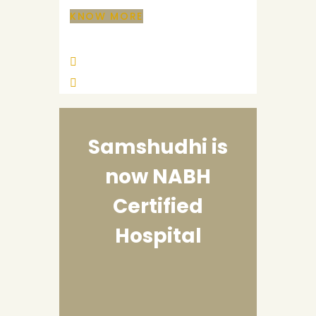
KNOW MORE
Samshudhi is
now
NABH
Certified
Hospital