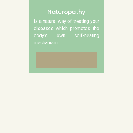
Naturopathy
is a natural way of treating your
diseases which promotes the
body's own self-healing
mechanism.
CONTACT US