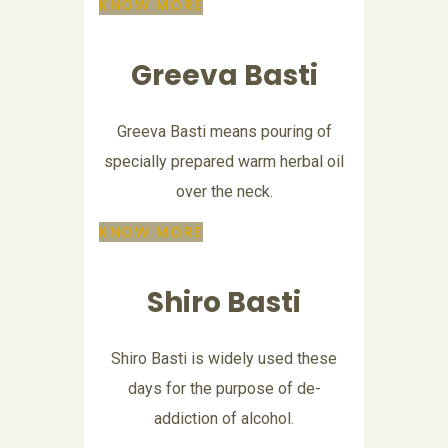
KNOW MORE
Greeva Basti
Greeva Basti means pouring of
specially prepared warm herbal oil
over the neck.
KNOW MORE
Shiro Basti
Shiro Basti is widely used these
days for the purpose of de-
addiction of alcohol.