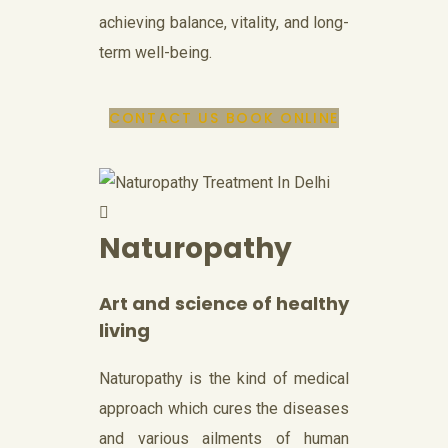
achieving balance, vitality, and long-
term well-being.
CONTACT US
BOOK ONLINE
Naturopathy
Art and science of healthy
living
Naturopathy is the kind of medical
approach which cures the diseases
and various ailments of human