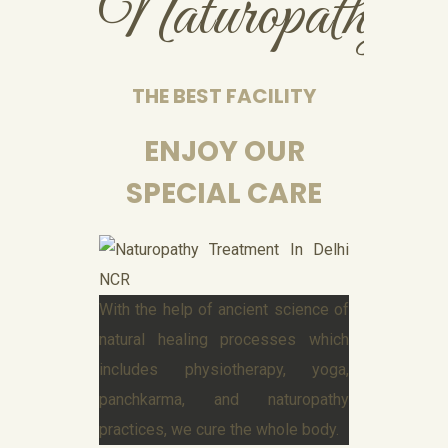
Naturopathy
THE BEST FACILITY
ENJOY OUR
SPECIAL CARE
With the help of ancient science of
natural healing processes which
includes physiotherapy, yoga,
panchkarma, and naturopathy
practices, we cure the whole body.