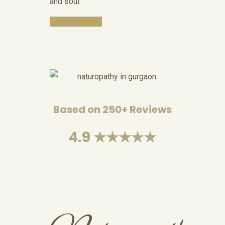
and soul.
KNOW MORE
Based on 250+ Reviews
4.9 ★★★★★