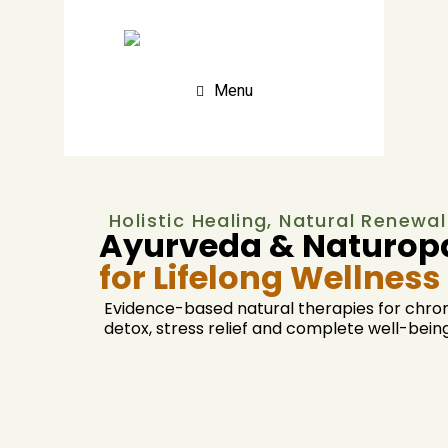
Menu
Holistic Healing, Natural Renewal
Ayurveda & Naturopa
for Lifelong Wellness
Evidence-based natural therapies for chron
detox, stress relief and complete well-being