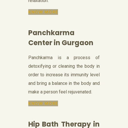
relaxation.
KNOW MORE
Panchkarma
Center in Gurgaon
Panchkarma is a process of
detoxifying or cleaning the body in
order to increase its immunity level
and bring a balance in the body and
make a person feel rejuvenated.
KNOW MORE
Hip Bath Therapy in