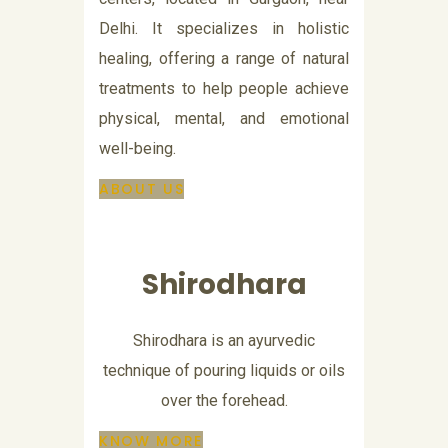
Delhi. It specializes in holistic
healing, offering a range of natural
treatments to help people achieve
physical, mental, and emotional
well-being.
ABOUT US
Shirodhara
Shirodhara is an ayurvedic
technique of pouring liquids or oils
over the forehead.
KNOW MORE