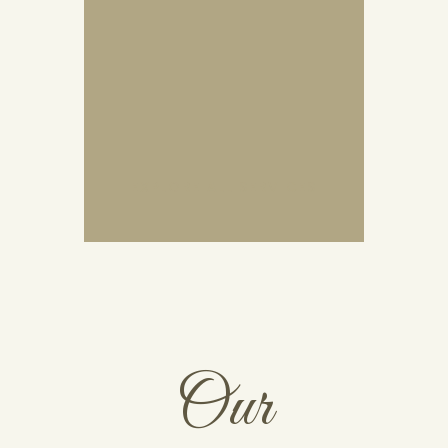
EXPLORE ALL SERVICES
Our