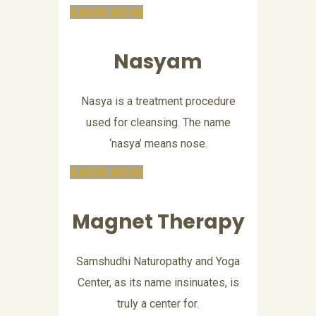
KNOW MORE
Nasyam
Nasya is a treatment procedure
used for cleansing. The name
‘nasya’ means nose.
KNOW MORE
Magnet Therapy
Samshudhi Naturopathy and Yoga
Center, as its name insinuates, is
truly a center for.