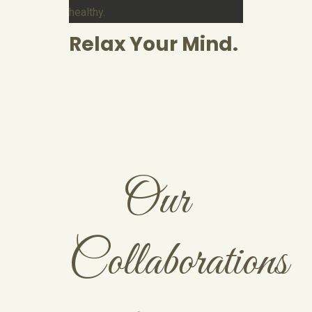
healthy.
Relax Your Mind.
Our
Collaborations