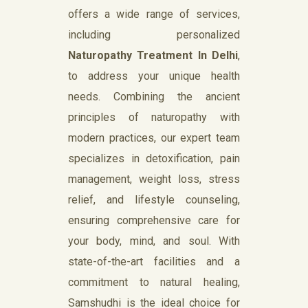
offers a wide range of services,
including personalized
Naturopathy Treatment In Delhi
,
to address your unique health
needs. Combining the ancient
principles of naturopathy with
modern practices, our expert team
specializes in detoxification, pain
management, weight loss, stress
relief, and lifestyle counseling,
ensuring comprehensive care for
your body, mind, and soul. With
state-of-the-art facilities and a
commitment to natural healing,
Samshudhi is the ideal choice for