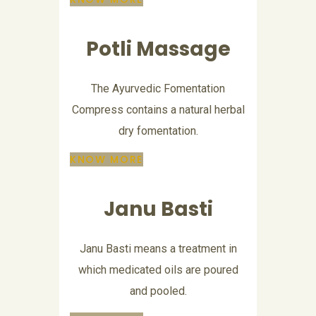
Potli Massage
The Ayurvedic Fomentation
Compress contains a natural herbal
dry fomentation.
KNOW MORE
Janu Basti
Janu Basti means a treatment in
which medicated oils are poured
and pooled.