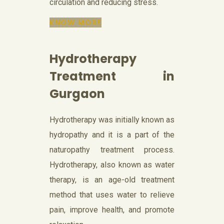
circulation and reducing stress.
KNOW MORE
Hydrotherapy
Treatment in
Gurgaon
Hydrotherapy was initially known as
hydropathy and it is a part of the
naturopathy treatment process.
Hydrotherapy, also known as water
therapy, is an age-old treatment
method that uses water to relieve
pain, improve health, and promote