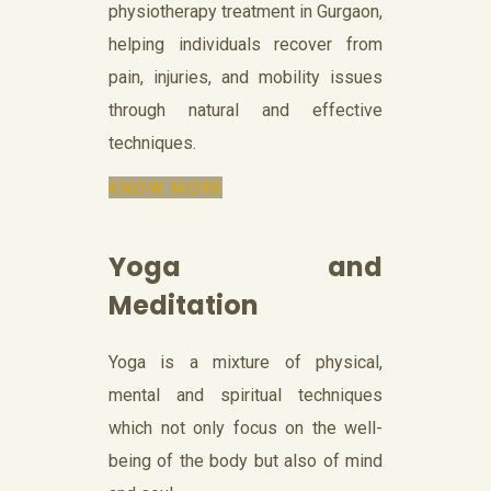
physiotherapy treatment in Gurgaon,
helping individuals recover from
pain, injuries, and mobility issues
through natural and effective
techniques.
KNOW MORE
Yoga and
Meditation
Yoga is a mixture of physical,
mental and spiritual techniques
which not only focus on the well-
being of the body but also of mind