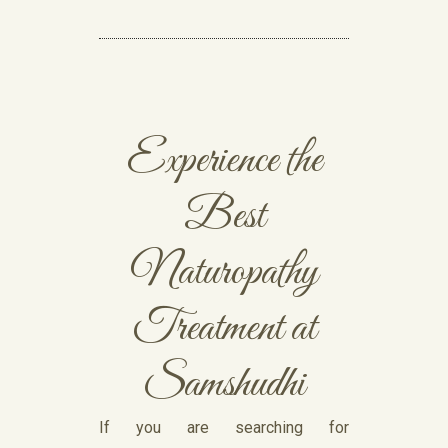
Experience the
Best
Naturopathy
Treatment at
Samshudhi
If you are searching for