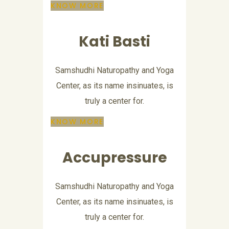
KNOW MORE
Kati Basti
Samshudhi Naturopathy and Yoga
Center, as its name insinuates, is
truly a center for.
KNOW MORE
Accupressure
Samshudhi Naturopathy and Yoga
Center, as its name insinuates, is
truly a center for.