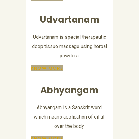
Udvartanam
Udvartanam is special therapeutic
deep tissue massage using herbal
powders.
KNOW MORE
Abhyangam
Abhyangam is a Sanskrit word,
which means application of oil all
over the body.
KNOW MORE