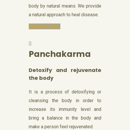
body by natural means. We provide
a natural approach to heal disease.
READ MORE...
Panchakarma
Detoxify and rejuvenate
the body
It is a process of detoxifying or
cleansing the body in order to
increase its immunity level and
bring a balance in the body and
make a person feel rejuvenated.