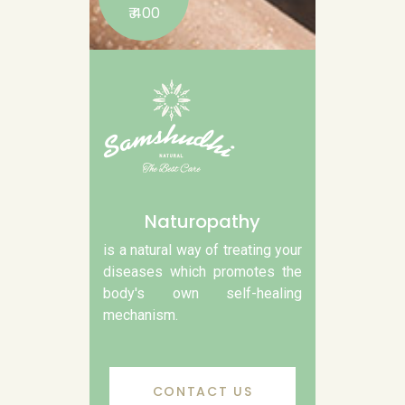
₹ 400
Naturopathy
is a natural way of treating your
diseases which promotes the
body's own self-healing
mechanism.
CONTACT US