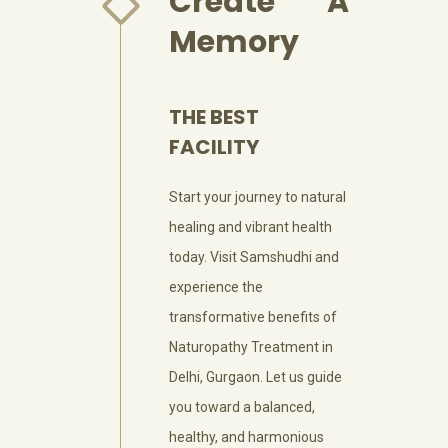
Create A
Memory
THE BEST
FACILITY
Start your journey to natural
healing and vibrant health
today. Visit Samshudhi and
experience the
transformative benefits of
Naturopathy Treatment in
Delhi, Gurgaon. Let us guide
you toward a balanced,
healthy, and harmonious