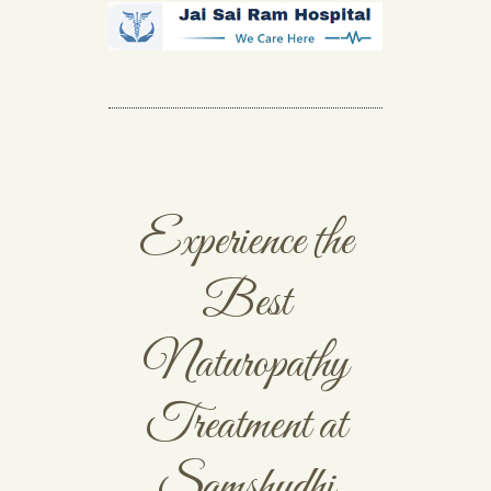
Experience the
Best
Naturopathy
Treatment at
Samshudhi