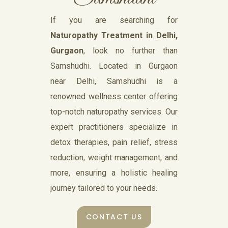
If you are searching for
Naturopathy Treatment in Delhi,
Gurgaon
, look no further than
Samshudhi. Located in Gurgaon
near Delhi, Samshudhi is a
renowned wellness center offering
top-notch naturopathy services. Our
expert practitioners specialize in
detox therapies, pain relief, stress
reduction, weight management, and
more, ensuring a holistic healing
journey tailored to your needs.
CONTACT US