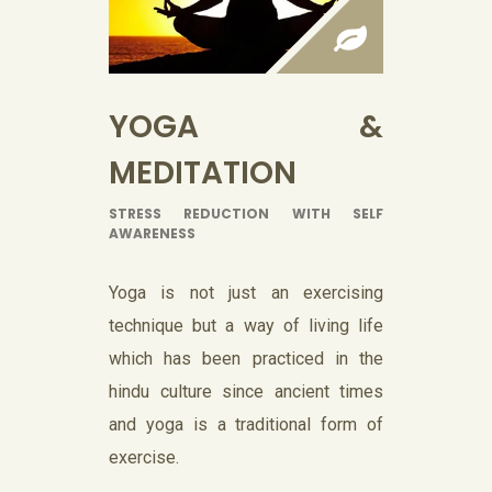
YOGA &
MEDITATION
STRESS REDUCTION WITH SELF
AWARENESS
Yoga is not just an exercising
technique but a way of living life
which has been practiced in the
hindu culture since ancient times
and yoga is a traditional form of
exercise.