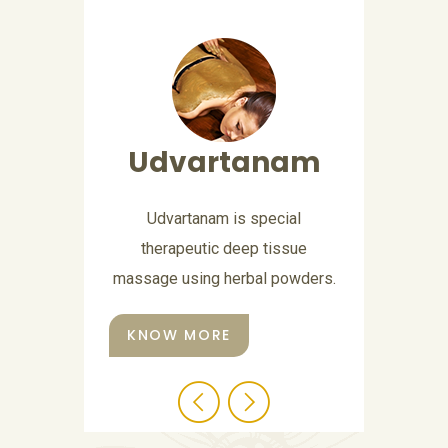
Abhyangam
Abhyangam is a Sanskrit word,
which means application of oil
all over the body.
KNOW MORE