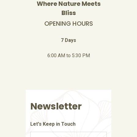
Where Nature Meets
Bliss
OPENING HOURS
7 Days
6:00 AM to 5:30 PM
Newsletter
Let's Keep in Touch