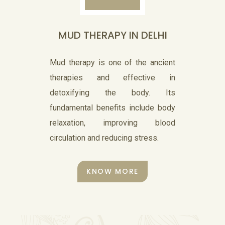
insinuates, is truly a center for.
MUD THERAPY IN DELHI
KNOW MORE
Mud therapy is one of the ancient
therapies and effective in
detoxifying the body. Its
fundamental benefits include body
Nasyam
relaxation, improving blood
circulation and reducing stress.
Nasya is a treatment procedure
used for cleansing. The name
KNOW MORE
‘nasya’ means nose.
KNOW MORE