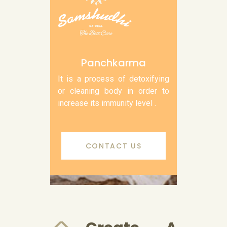
Panchkarma
It is a process of detoxifying
or cleaning body in order to
increase its immunity level .
CONTACT US