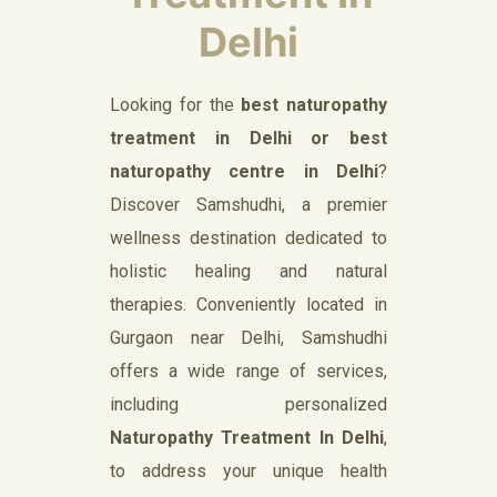
Delhi
Looking for the
best naturopathy
treatment in Delhi or best
naturopathy centre in Delhi
?
Discover Samshudhi, a premier
wellness destination dedicated to
holistic healing and natural
therapies. Conveniently located in
Gurgaon near Delhi, Samshudhi
offers a wide range of services,
including personalized
Naturopathy Treatment In Delhi
,
to address your unique health