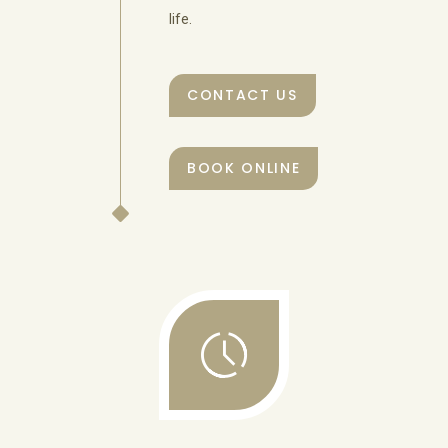
life.
CONTACT US
BOOK ONLINE