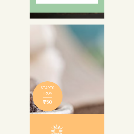
STARTS
FROM
₹750