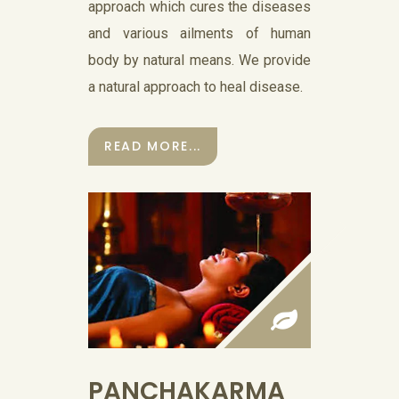
approach which cures the diseases
and various ailments of human
body by natural means. We provide
a natural approach to heal disease.
READ MORE...
PANCHAKARMA