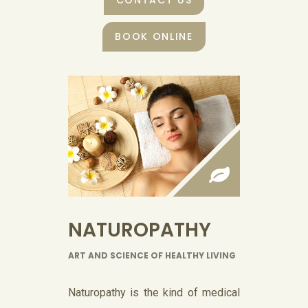
CONTACT US
BOOK ONLINE
NATUROPATHY
ART AND SCIENCE OF HEALTHY LIVING
Naturopathy is the kind of medical