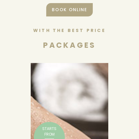
BOOK ONLINE
WITH THE BEST PRICE
PACKAGES
STARTS
FROM