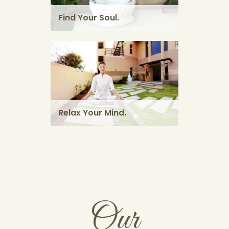
massage using herbal powders.
Find Your Soul.
KNOW MORE
Relax Your Mind.
Our