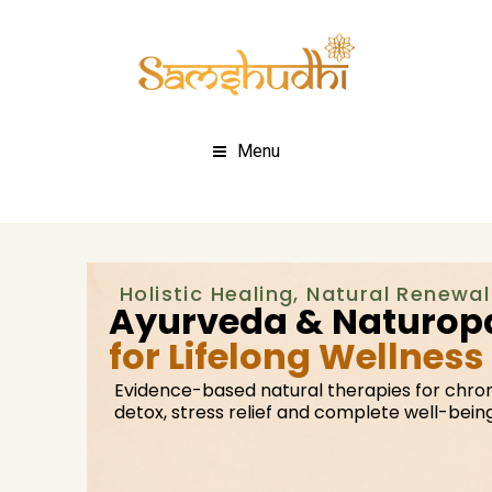
Menu
Holistic Healing, Natural Renewal
Ayurveda & Naturopa
for Lifelong Wellness
Evidence-based natural therapies for chron
detox, stress relief and complete well-being