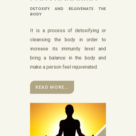
DETOXIFY AND REJUVENATE THE
BODY
It is a process of detoxifying or
cleansing the body in order to
increase its immunity level and
bring a balance in the body and
make a person feel rejuvenated.
READ MORE...