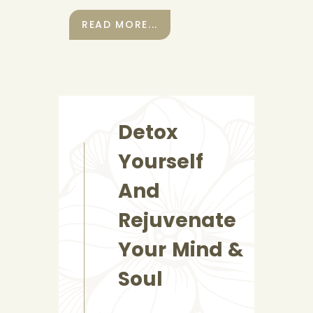
READ MORE...
Detox
Yourself
And
Rejuvenate
Your Mind &
Soul