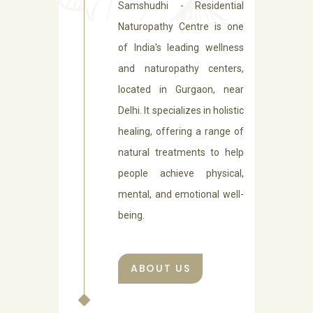
Samshudhi - Residential
Naturopathy Centre is one
of India's leading wellness
and naturopathy centers,
located in Gurgaon, near
Delhi. It specializes in holistic
healing, offering a range of
natural treatments to help
people achieve physical,
mental, and emotional well-
being.
ABOUT US