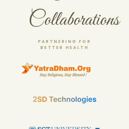
Collaborations
PARTNERING FOR
BETTER HEALTH