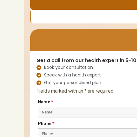
Get a call from our health expert in 5-1
Book your consultation
Speak with a health expert
Get your personalised plan
Fields marked with an
*
are required
Name
*
Phone
*