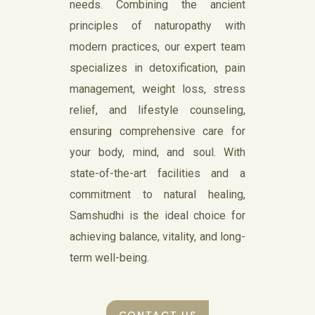
needs. Combining the ancient
principles of naturopathy with
modern practices, our expert team
specializes in detoxification, pain
management, weight loss, stress
relief, and lifestyle counseling,
ensuring comprehensive care for
your body, mind, and soul. With
state-of-the-art facilities and a
commitment to natural healing,
Samshudhi is the ideal choice for
achieving balance, vitality, and long-
term well-being.