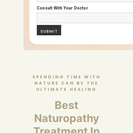
Consult With Your Doctor
SPENDING TIME WITH
NATURE CAN BE THE
ULTIMATE HEALING
Best
Naturopathy
Treatment In